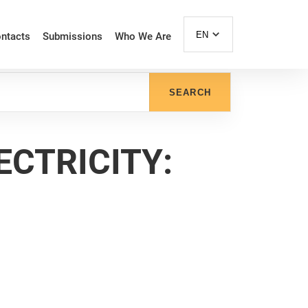
EN
ntacts
Submissions
Who We Are
SEARCH
ECTRICITY: