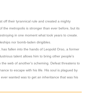
t off their tyrannical rule and created a mighty
 the metropolis is stronger than ever before, but its
 destroying in one moment what took years to create.
tleships nor bomb-laden dirigibles.
 has fallen into the hands of Leopold Orso, a former
lustrious talent allows him to bring other people's
rom the web of another's scheming. Defeat threatens to
hance to escape with his life. His soul is plagued by
d ever wanted was to get an inheritance that was his