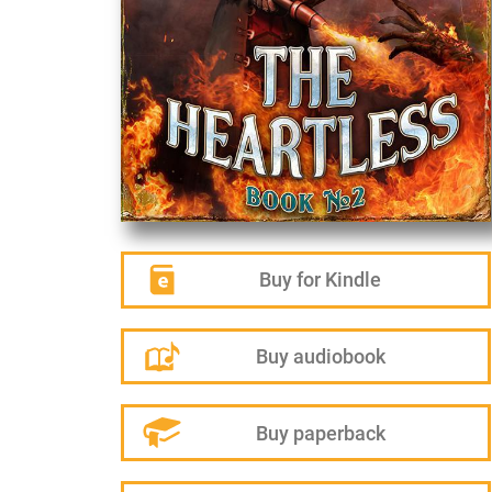
Buy for Kindle
Buy audiobook
Buy paperback