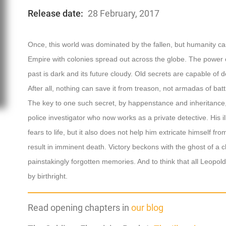
Release date:
28 February, 2017
Once, this world was dominated by the fallen, but humanity cas
Empire with colonies spread out across the globe. The power of
past is dark and its future cloudy. Old secrets are capable of
After all, nothing can save it from treason, not armadas of bat
The key to one such secret, by happenstance and inheritance,
police investigator who now works as a private detective. His il
fears to life, but it also does not help him extricate himself f
result in imminent death. Victory beckons with the ghost of a c
painstakingly forgotten memories. And to think that all Leopol
by birthright.
Read opening chapters in
our blog