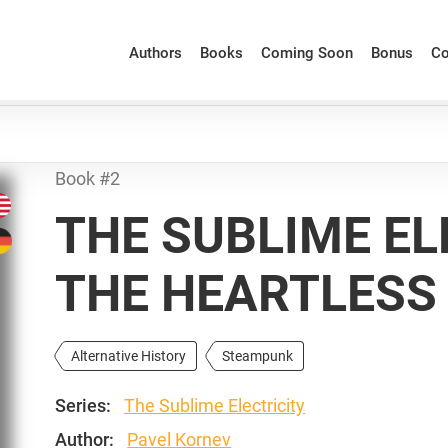
Authors
Books
Coming Soon
Bonus
Co
Book #2
THE SUBLIME EL
THE HEARTLESS
Alternative History
Steampunk
Series:
The Sublime Electricity
Author:
Pavel Kornev