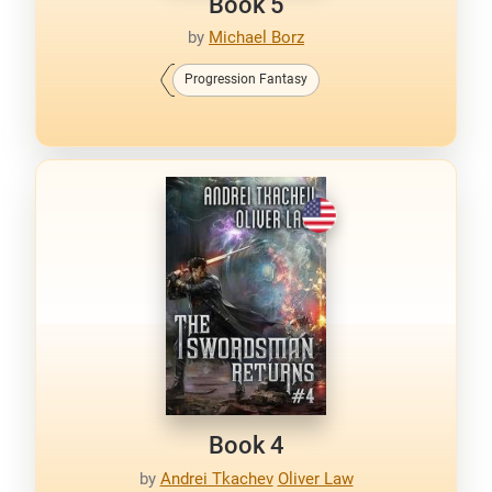
Book 5
by
Michael Borz
Progression Fantasy
Book 4
by
Andrei Tkachev
Oliver Law