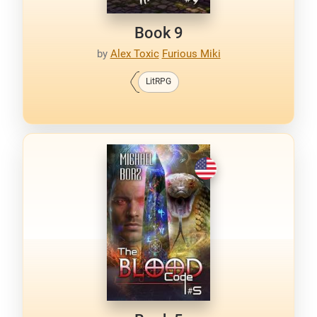
Book 9
by
Alex Toxic
Furious Miki
LitRPG