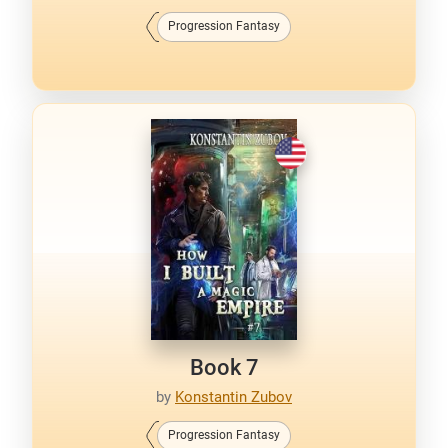
Progression Fantasy
Book 7
by
Konstantin Zubov
Progression Fantasy