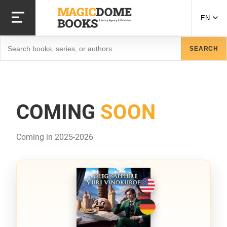
Skip
to
EN
main
content
Search
SEARCH
COMING
SOON
Coming in 2025-2026