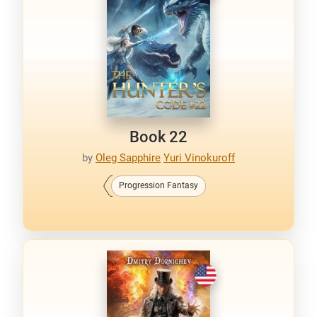
Book 22
by
Oleg Sapphire
Yuri Vinokuroff
Progression Fantasy