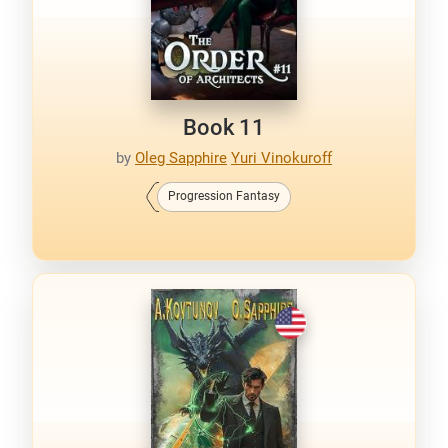
Book 11
by
Oleg Sapphire
Yuri Vinokuroff
Progression Fantasy