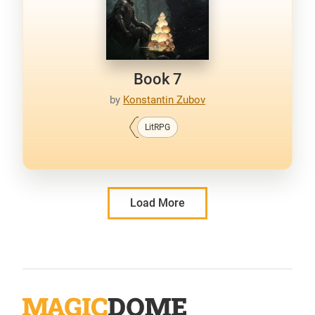
Book 7
by
Konstantin Zubov
LitRPG
Load More