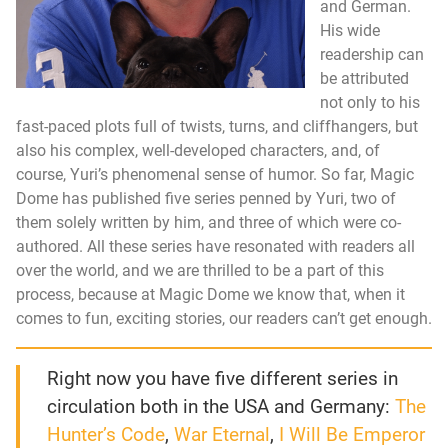
and German.
His wide
readership can
be attributed
not only to his
fast-paced plots full of twists, turns, and cliffhangers, but
also his complex, well-developed characters, and, of
course, Yuri’s phenomenal sense of humor. So far, Magic
Dome has published five series penned by Yuri, two of
them solely written by him, and three of which were co-
authored. All these series have resonated with readers all
over the world, and we are thrilled to be a part of this
process, because at Magic Dome we know that, when it
comes to fun, exciting stories, our readers can’t get enough.
Right now you have five different series in
circulation both in the USA and Germany:
The
Hunter’s Code
,
War Eternal
,
I Will Be Emperor