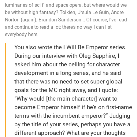
luminaries of sci fi and space opera, but where would we
be without high fantasy? Tolkien, Ursula Le Guin, Andre
Norton (again), Brandon Sanderson... Of course, I’ve read
and continue to read a lot; there’s no way I can list
everybody here.
You also wrote the
I Will Be Emperor
series.
During our interview with Oleg Sapphire, I
asked him about the ceiling for character
development in a long series, and he said
that there was no need to set super-global
goals for the MC right away, and I quote:
“Why would [the main character] want to
become Emperor himself if he's on first-name
terms with the incumbent emperor?” Judging
by the title of your series, perhaps you have a
different approach? What are your thoughts