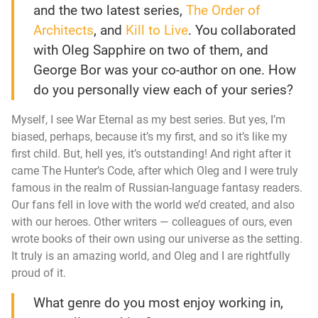
and the two latest series,
The Order of
Architects
, and
Kill to Live
. You collaborated
with Oleg Sapphire on two of them, and
George Bor was your co-author on one. How
do you personally view each of your series?
Myself, I see
War Eternal
as my best series. But yes, I’m
biased, perhaps, because it’s my first, and so it’s like my
first child. But, hell yes, it’s outstanding! And right after it
came
The Hunter’s Code
, after which Oleg and I were truly
famous in the realm of Russian-language fantasy readers.
Our fans fell in love with the world we’d created, and also
with our heroes. Other writers — colleagues of ours, even
wrote books of their own using our universe as the setting.
It truly is an amazing world, and Oleg and I are rightfully
proud of it.
What genre do you most enjoy working in,