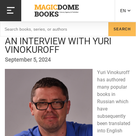
Skip
to
EN
main
content
Search
SEARCH
AN INTERVIEW WITH YURI
VINOKUROFF
September 5, 2024
Yuri Vinokuroff
has authored
many popular
books in
Russian which
have
subsequently
been translated
into English