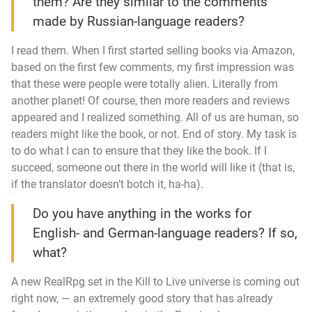
them? Are they similar to the comments
made by Russian-language readers?
I read them. When I first started selling books via Amazon,
based on the first few comments, my first impression was
that these were people were totally alien. Literally from
another planet! Of course, then more readers and reviews
appeared and I realized something. All of us are human, so
readers might like the book, or not. End of story. My task is
to do what I can to ensure that they like the book. If I
succeed, someone out there in the world will like it (that is,
if the translator doesn’t botch it,
ha-ha
).
Do you have anything in the works for
English- and German-language readers? If so,
what?
A new RealRpg set in the
Kill to Live
universe is coming out
right now, — an extremely good story that has already