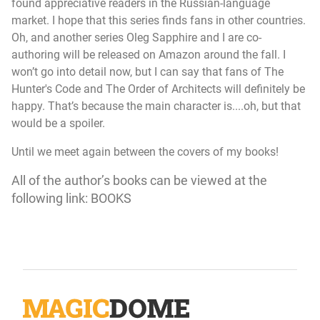
found appreciative readers in the Russian-language
market. I hope that this series finds fans in other countries.
Oh, and another series Oleg Sapphire and I are co-
authoring will be released on Amazon around the fall. I
won’t go into detail now, but I can say that fans of
The
Hunter's Code
and
The Order of Architects
will definitely be
happy. That’s because the main character is....oh, but that
would be a spoiler.
Until we meet again between the covers of my books!
All of the author’s books can be viewed at the
following link:
BOOKS