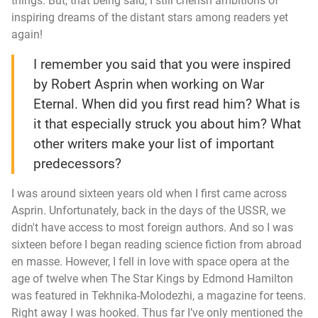
things. But, that being said, I still cherish ambitions of
inspiring dreams of the distant stars among readers yet
again!
I remember you said that you were inspired
by Robert Asprin when working on
War
Eternal
. When did you first read him? What is
it that especially struck you about him? What
other writers make your list of important
predecessors?
I was around sixteen years old when I first came across
Asprin. Unfortunately, back in the days of the USSR, we
didn't have access to most foreign authors. And so I was
sixteen before I began reading science fiction from abroad
en masse. However, I fell in love with space opera at the
age of twelve when
The Star Kings
by Edmond Hamilton
was featured in
Tekhnika-Molodezhi
, a magazine for teens.
Right away I was hooked. Thus far I’ve only mentioned the