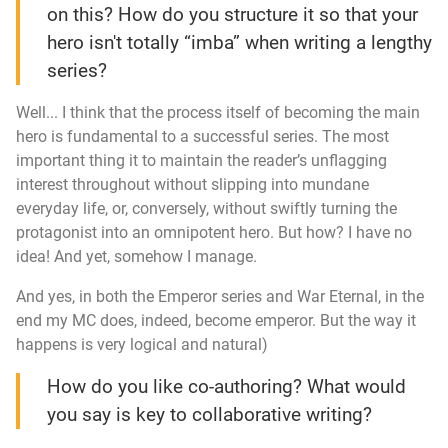
on this? How do you structure it so that your
hero isn't totally “imba” when writing a lengthy
series?
Well... I think that the process itself of becoming the main
hero is fundamental to a successful series. The most
important thing it to maintain the reader’s unflagging
interest throughout without slipping into mundane
everyday life, or, conversely, without swiftly turning the
protagonist into an omnipotent hero. But how? I have no
idea! And yet, somehow I manage.
And yes, in both the
Emperor
series and
War Eternal
, in the
end my MC does, indeed, become emperor. But the way it
happens is very logical and natural)
How do you like co-authoring? What would
you say is key to collaborative writing?