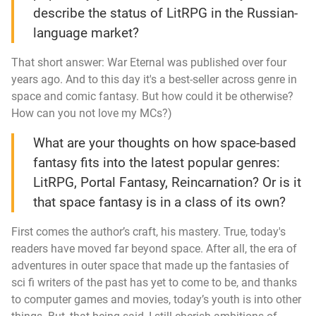
describe the status of LitRPG in the Russian-
language market?
That short answer:
War Eternal
was published over four
years ago. And to this day it's a best-seller across genre in
space and comic fantasy. But how could it be otherwise?
How can you not love my MCs?)
What are your thoughts on how space-based
fantasy fits into the latest popular genres:
LitRPG, Portal Fantasy, Reincarnation? Or is it
that space fantasy is in a class of its own?
First comes the author’s craft, his mastery. True, today's
readers have moved far beyond space. After all, the era of
adventures in outer space that made up the fantasies of
sci fi writers of the past has yet to come to be, and thanks
to computer games and movies, today’s youth is into other