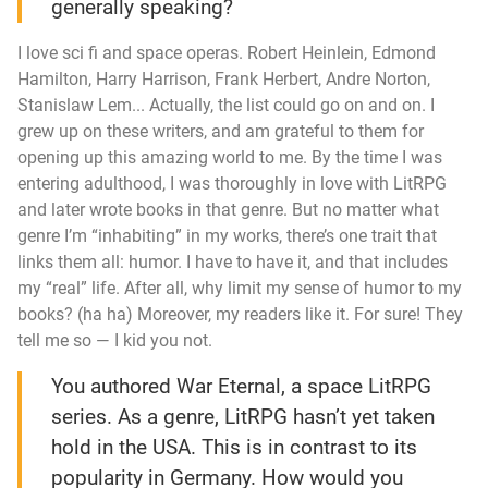
generally speaking?
I love sci fi and space operas. Robert Heinlein, Edmond
Hamilton, Harry Harrison, Frank Herbert, Andre Norton,
Stanislaw Lem... Actually, the list could go on and on. I
grew up on these writers, and am grateful to them for
opening up this amazing world to me. By the time I was
entering adulthood, I was thoroughly in love with LitRPG
and later wrote books in that genre. But no matter what
genre I’m “inhabiting” in my works, there’s one trait that
links them all: humor. I have to have it, and that includes
my “real” life. After all, why limit my sense of humor to my
books? (
ha ha
) Moreover, my readers like it. For sure! They
tell me so — I kid you not.
You authored
War Eternal
, a space LitRPG
series. As a genre, LitRPG hasn’t yet taken
hold in the USA. This is in contrast to its
popularity in Germany. How would you