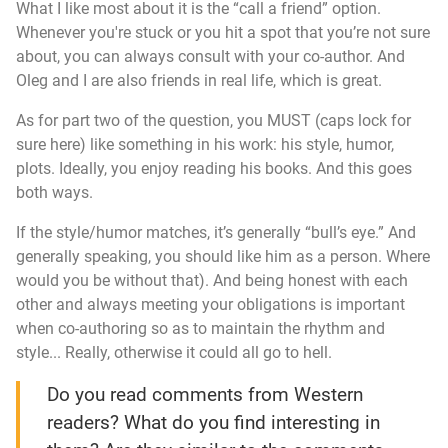
What I like most about it is the “call a friend” option.
Whenever you're stuck or you hit a spot that you’re not sure
about, you can always consult with your co-author. And
Oleg and I are also friends in real life, which is great.
As for part two of the question, you MUST (caps lock for
sure here) like something in his work: his style, humor,
plots. Ideally, you enjoy reading his books. And this goes
both ways.
If the style/humor matches, it’s generally “bull’s eye.” And
generally speaking, you should like him as a person. Where
would you be without that). And being honest with each
other and always meeting your obligations is important
when co-authoring so as to maintain the rhythm and
style... Really, otherwise it could all go to hell.
Do you read comments from Western
readers? What do you find interesting in