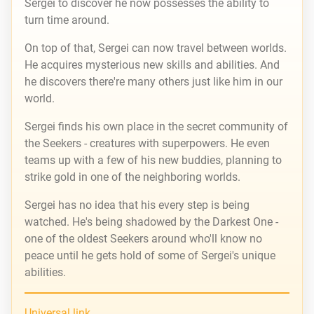
Sergei to discover he now possesses the ability to
turn time around.
On top of that, Sergei can now travel between worlds.
He acquires mysterious new skills and abilities. And
he discovers there're many others just like him in our
world.
Sergei finds his own place in the secret community of
the Seekers - creatures with superpowers. He even
teams up with a few of his new buddies, planning to
strike gold in one of the neighboring worlds.
Sergei has no idea that his every step is being
watched. He's being shadowed by the Darkest One -
one of the oldest Seekers around who'll know no
peace until he gets hold of some of Sergei's unique
abilities.
Universal link