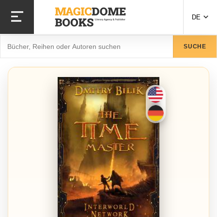
Direkt
zum
DE
Inhalt
Suche
SUCHE