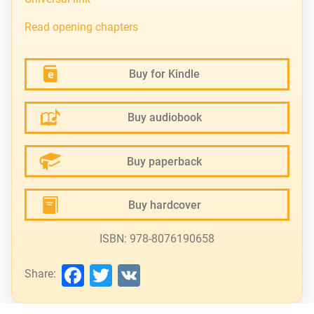
Read opening chapters
Buy for Kindle
Buy audiobook
Buy paperback
Buy hardcover
ISBN: 978-8076190658
Facebook
Twitter
VK
Share: