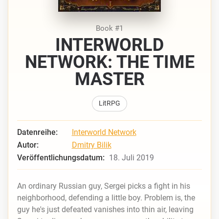
Book #1
INTERWORLD
NETWORK: THE TIME
MASTER
LitRPG
Datenreihe:
Interworld Network
Autor:
Dmitry Bilik
Veröffentlichungsdatum:
18. Juli 2019
An ordinary Russian guy, Sergei picks a fight in his
neighborhood, defending a little boy. Problem is, the
guy he's just defeated vanishes into thin air, leaving