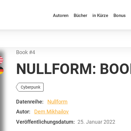
Autoren
Bücher
in Kürze
Bonus
Book #4
NULLFORM: BOO
Cyberpunk
Datenreihe:
Nullform
Autor:
Dem Mikhailov
Veröffentlichungsdatum:
25. Januar 2022