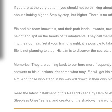
If you are at the very bottom, you should not be thinking about 
about climbing higher. Step by step, but higher. There is no oth
Elb and his team know this, and their path leads upwards, t
height and spit on the heads of its inhabitants. They call the
into their domain. Yet if your timing is right, it is possible to t
Elb is not planning to stop. His aim is to discover the secrets
Memories. They are coming back to our hero more frequently now
answers to his questions. Yet come what may, Elb will get his 
aim. And those who stand in his way will drown in their own bl
Read the latest installment in this RealRPG saga by Dem Mikh
Sleepless Ones” series, and creator of the shadowy new world