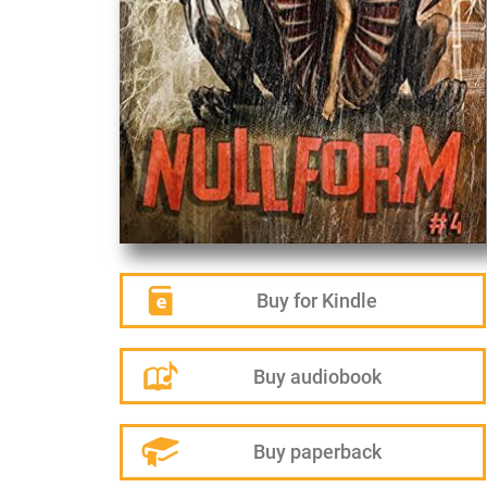
Buy for Kindle
Buy audiobook
Buy paperback