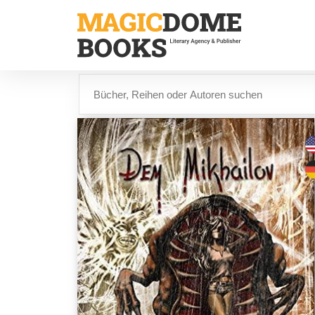
Direkt
zum
Inhalt
Suche