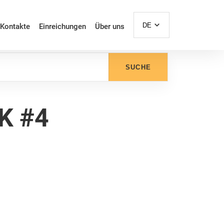
DE
Kontakte
Einreichungen
Über uns
SUCHE
K #4