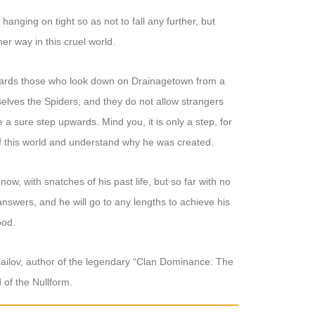
hanging on tight so as not to fall any further, but
er way in this cruel world.
owards those who look down on Drainagetown from a
mselves the Spiders, and they do not allow strangers
ake a sure step upwards. Mind you, it is only a step, for
 of this world and understand why he was created.
, with snatches of his past life, but so far with no
answers, and he will go to any lengths to achieve his
ood.
ailov, author of the legendary “Clan Dominance: The
 of the Nullform.