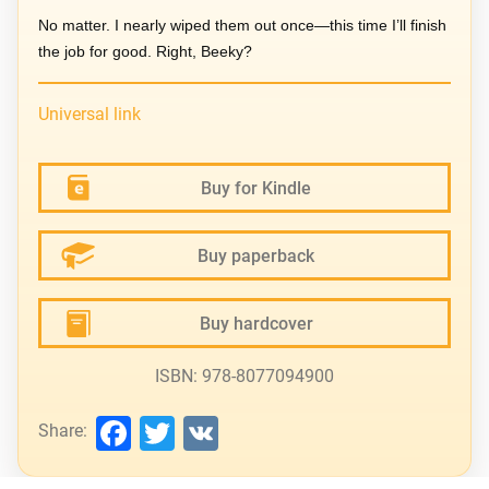
No matter. I nearly wiped them out once—this time I’ll finish
the job for good. Right, Beeky?
Universal link
Buy for Kindle
Buy paperback
Buy hardcover
ISBN: 978-8077094900
Facebook
Twitter
VK
Share: