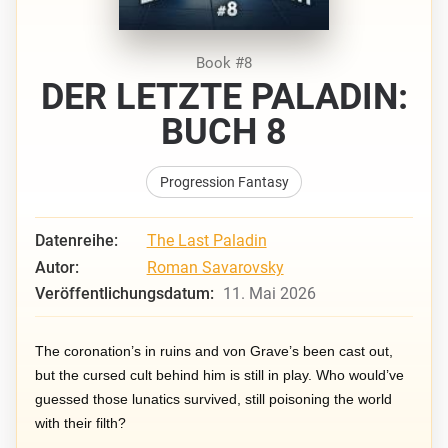
Book #8
DER LETZTE PALADIN:
BUCH 8
Progression Fantasy
Datenreihe:
The Last Paladin
Autor:
Roman Savarovsky
Veröffentlichungsdatum:
11. Mai 2026
The coronation’s in ruins and von Grave’s been cast out,
but the cursed cult behind him is still in play. Who would’ve
guessed those lunatics survived, still poisoning the world
with their filth?