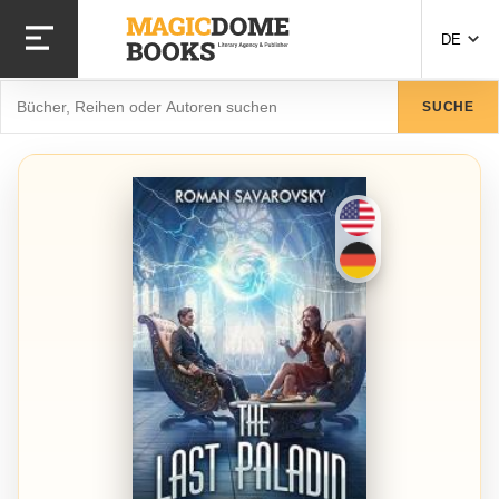
Direkt
zum
DE
Inhalt
Suche
SUCHE