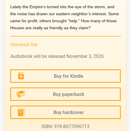
Lately the Empire’s turned into the eye of the storm, and
the noise has drawn our eastern neighbor’s interest. Some
came for profit; others brought “help.” How many of those
Houses are really as friendly as they claim?
Universal link
Audiobook will be released November 3, 2026
Buy for Kindle
Buy paperback
Buy hardcover
ISBN: 978-8077096713