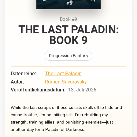
Book #9
THE LAST PALADIN:
BOOK 9
Progression Fantasy
Datenreihe:
The Last Paladin
Autor:
Roman Savarovsky
Veröffentlichungsdatum:
13. Juli 2026
While the last scraps of those cultists skulk off to hide and
cause trouble, I’m not sitting still. I’m rebuilding my
strength, training allies, and punishing enemies—just
another day for a Paladin of Darkness.