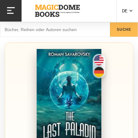
Direkt
zum
DE
Inhalt
Suche
SUCHE