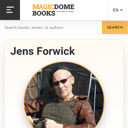
Skip
to
EN
main
content
Search
SEARCH
Jens Forwick