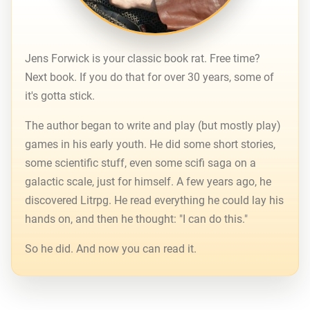
Jens Forwick is your classic book rat. Free time?
Next book. If you do that for over 30 years, some of
it's gotta stick.
The author began to write and play (but mostly play)
games in his early youth. He did some short stories,
some scientific stuff, even some scifi saga on a
galactic scale, just for himself. A few years ago, he
discovered Litrpg. He read everything he could lay his
hands on, and then he thought: "I can do this."
So he did. And now you can read it.