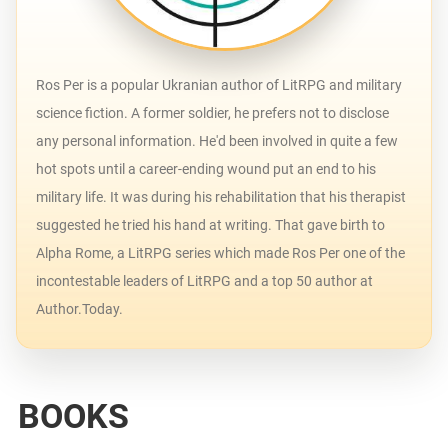
Ros Per is a popular Ukranian author of LitRPG and military
science fiction. A former soldier, he prefers not to disclose
any personal information. He'd been involved in quite a few
hot spots until a career-ending wound put an end to his
military life. It was during his rehabilitation that his therapist
suggested he tried his hand at writing. That gave birth to
Alpha Rome, a LitRPG series which made Ros Per one of the
incontestable leaders of LitRPG and a top 50 author at
Author.Today.
BOOKS