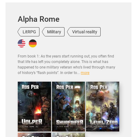
Alpha Rome
LitRPG
Military
Virtual reality
From book 1: As the years start running out, you often find
that life has left you completely alone. This is what has
happened to one military veteran who’s lived through many
of history’s “flash points”. In order to...
more