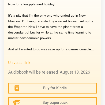
Now for a long-planned holiday!
It’s a pity that I’m the only one who ended up in New
Moscow. I’m being recruited by a secret bureau set up by
the Emperor. Now I have to save the planet from a
descendant of Lucifer while at the same time learning to
master new demonic powers.
And all I wanted to do was save up for a games console…
Universal link
Audiobook will be released August 18, 2026
Buy for Kindle
Buy paperback