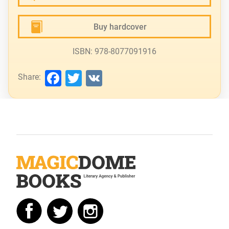
Buy hardcover
ISBN: 978-8077091916
Facebook
Twitter
VK
Share: