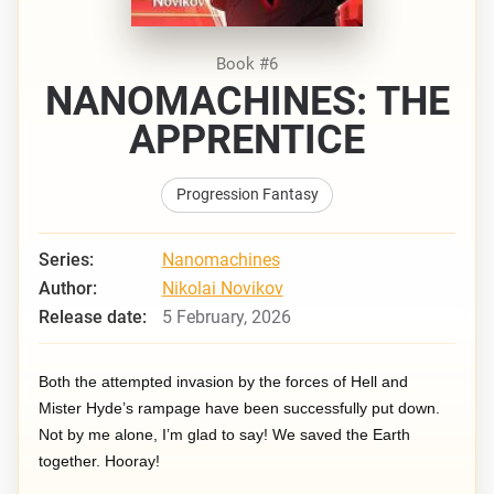
Book #6
NANOMACHINES: THE
APPRENTICE
Progression Fantasy
Series:
Nanomachines
Author:
Nikolai Novikov
Release date:
5 February, 2026
Both the attempted invasion by the forces of Hell and
Mister Hyde’s rampage have been successfully put down.
Not by me alone, I’m glad to say! We saved the Earth
together. Hooray!