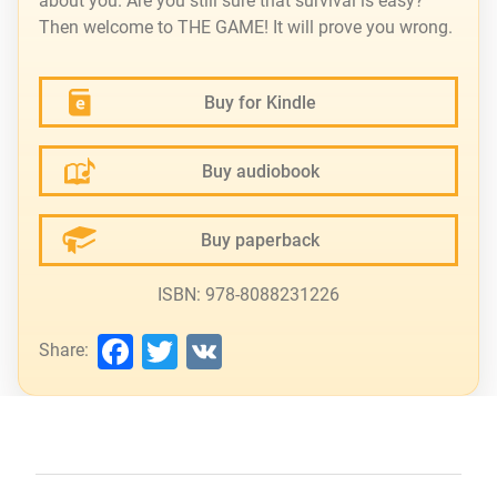
about you. Are you still sure that survival is easy?
Then welcome to THE GAME! It will prove you wrong.
Buy for Kindle
Buy audiobook
Buy paperback
ISBN: 978-8088231226
Facebook
Twitter
VK
Share: