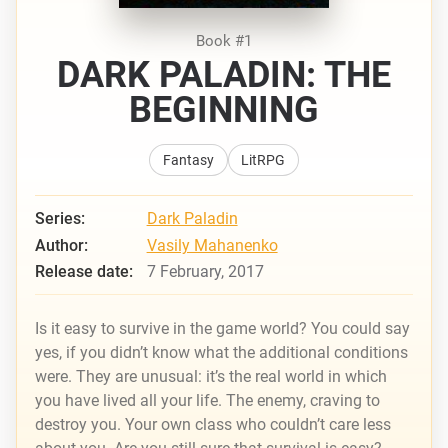
Book #1
DARK PALADIN: THE
BEGINNING
Fantasy
LitRPG
Series:
Dark Paladin
Author:
Vasily Mahanenko
Release date:
7 February, 2017
Is it easy to survive in the game world? You could say
yes, if you didn’t know what the additional conditions
were. They are unusual: it’s the real world in which
you have lived all your life. The enemy, craving to
destroy you. Your own class who couldn’t care less