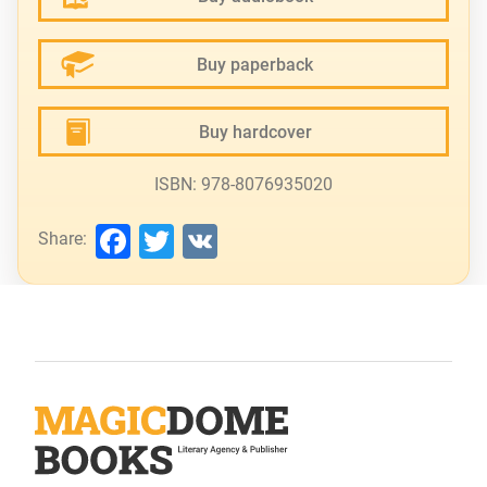
Buy paperback
Buy hardcover
ISBN: 978-8076935020
Facebook
Twitter
VK
Share: