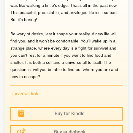
was like walking a knife's edge. That's all in the past now.
This peaceful, predictable, and privileged life isn't so bad.
But it's boring!
Be wary of desire, lest it shape your reality. A new life will
find you, and it won't be comfortable. You'll wake up in a
strange place, where every day is a fight for survival and
you can't rest for a minute if you want to find food and
shelter. It is both a cell and a universe all to itself. The
question is: will you be able to find out where you are and
how to escape?
Universal link
Buy for Kindle
Buy audiobook