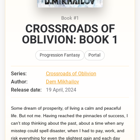
Book #1
CROSSROADS OF
OBLIVION: BOOK 1
Progression Fantasy
Portal
Series:
Crossroads of Oblivion
Author:
Dem Mikhailov
Release date:
19 April, 2024
Some dream of prosperity, of living a calm and peaceful
life. But not me. Having reached the pinnacles of success, I
can't stop thinking about the past, about a time when any
misstep could spell disaster, when I had to pay, work, and
risk everything for even the slightest gain and each day