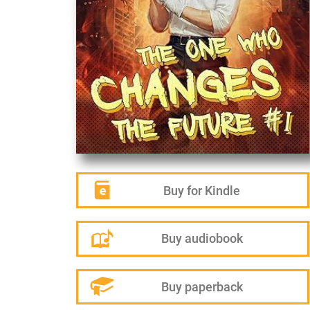
Buy for Kindle
Buy audiobook
Buy paperback