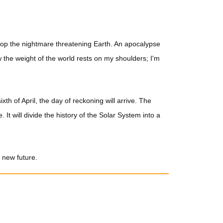
stop the nightmare threatening Earth. An apocalypse
w the weight of the world rests on my shoulders; I'm
xth of April, the day of reckoning will arrive. The
. It will divide the history of the Solar System into a
a new future.