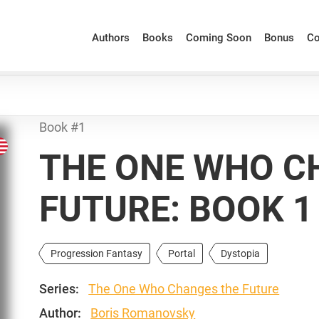
Authors
Books
Coming Soon
Bonus
Co
Book #1
THE ONE WHO C
FUTURE: BOOK 1
Progression Fantasy
Portal
Dystopia
Series:
The One Who Changes the Future
Author:
Boris Romanovsky