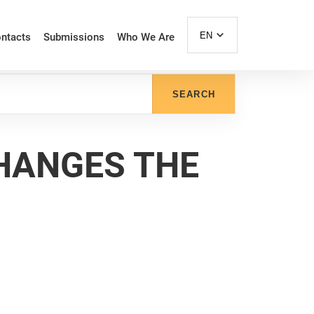
EN
ntacts
Submissions
Who We Are
SEARCH
HANGES THE