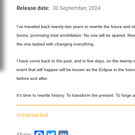
Release date:
30 September, 2024
I’ve traveled back twenty-two years to rewrite the future and 
looms, promising total annihilation. No one will be spared. No
the one tasked with changing everything.
I have come back to the past, and in five days, on the twenty-si
event that will happen will be known as the Eclipse in the future
before and after.
It’s time to rewrite history. To transform the present. To forge 
Universal link
Facebook
Twitter
VK
Share: