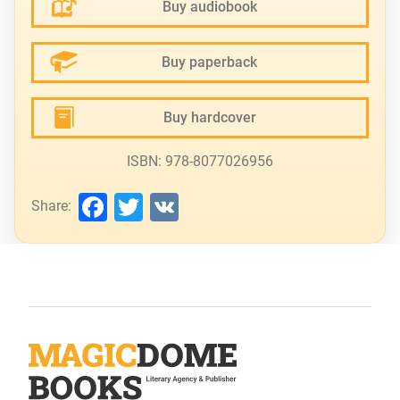
Buy audiobook
Buy paperback
Buy hardcover
ISBN: 978-8077026956
Facebook
Twitter
VK
Share: