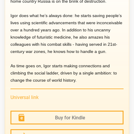
home country Russia is on the brink of destruction.
Igor does what he’s always done: he starts saving people’s
lives using scientific advancements that were inconceivable
over a hundred years ago. In addition to his uncanny
knowledge of futuristic medicine, he also amazes his
colleagues with his combat skills - having served in 21st-
century war zones, he knows how to handle a gun.
As time goes on, Igor starts making connections and
climbing the social ladder, driven by a single ambition: to
change the course of world history.
Universal link
Buy for Kindle