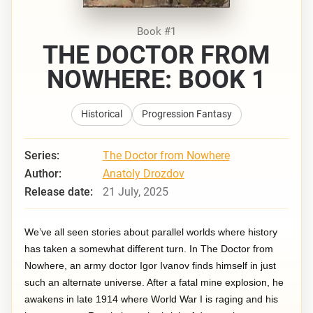
Book #1
THE DOCTOR FROM
NOWHERE: BOOK 1
Historical
Progression Fantasy
Series:
The Doctor from Nowhere
Author:
Anatoly Drozdov
Release date:
21 July, 2025
We’ve all seen stories about parallel worlds where history
has taken a somewhat different turn. In The Doctor from
Nowhere, an army doctor Igor Ivanov finds himself in just
such an alternate universe. After a fatal mine explosion, he
awakens in late 1914 where World War I is raging and his