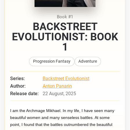
Book #1
BACKSTREET
EVOLUTIONIST: BOOK
1
Progression Fantasy
Adventure
Series:
Backstreet Evolutionist
Author:
Anton Panarin
Release date:
22 August, 2025
I am the Archmage Mikhael. In my life, I have seen many
beautiful women and many senseless battles. At some
point, I found that the battles outnumbered the beautiful