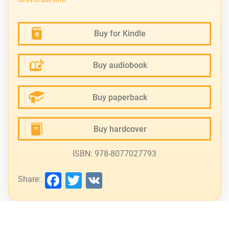
Buy for Kindle
Buy audiobook
Buy paperback
Buy hardcover
ISBN: 978-8077027793
Facebook
Twitter
VK
Share: