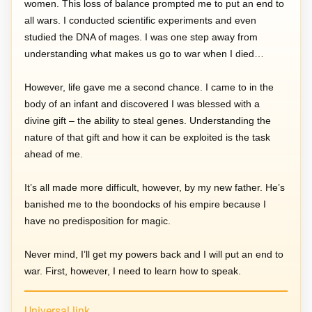
women. This loss of balance prompted me to put an end to
all wars. I conducted scientific experiments and even
studied the DNA of mages. I was one step away from
understanding what makes us go to war when I died…
However, life gave me a second chance. I came to in the
body of an infant and discovered I was blessed with a
divine gift – the ability to steal genes. Understanding the
nature of that gift and how it can be exploited is the task
ahead of me.
It’s all made more difficult, however, by my new father. He’s
banished me to the boondocks of his empire because I
have no predisposition for magic.
Never mind, I’ll get my powers back and I will put an end to
war. First, however, I need to learn how to speak.
Universal link