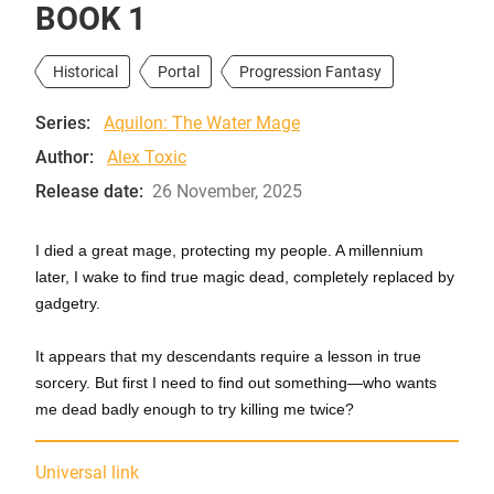
BOOK 1
Historical
Portal
Progression Fantasy
Series:
Aquilon: The Water Mage
Author:
Alex Toxic
Release date:
26 November, 2025
I died a great mage, protecting my people. A millennium
later, I wake to find true magic dead, completely replaced by
gadgetry.
It appears that my descendants require a lesson in true
sorcery. But first I need to find out something—who wants
me dead badly enough to try killing me twice?
Universal link