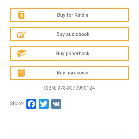
Buy for Kindle
Buy audiobook
Buy paperback
Buy hardcover
ISBN: 978-8077090124
Facebook
Twitter
VK
Share: