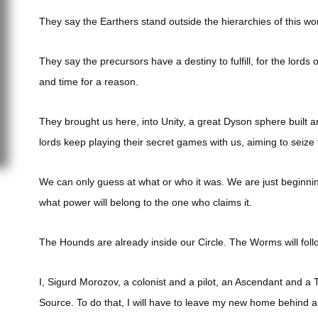
They say the Earthers stand outside the hierarchies of this wor
They say the precursors have a destiny to fulfill, for the lord
and time for a reason.
They brought us here, into Unity, a great Dyson sphere built a
lords keep playing their secret games with us, aiming to seize 
We can only guess at what or who it was. We are just beginnin
what power will belong to the one who claims it.
The Hounds are already inside our Circle. The Worms will foll
I, Sigurd Morozov, a colonist and a pilot, an Ascendant and a 
Source. To do that, I will have to leave my new home behind 