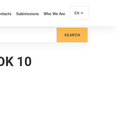
EN
ntacts
Submissions
Who We Are
SEARCH
OK 10