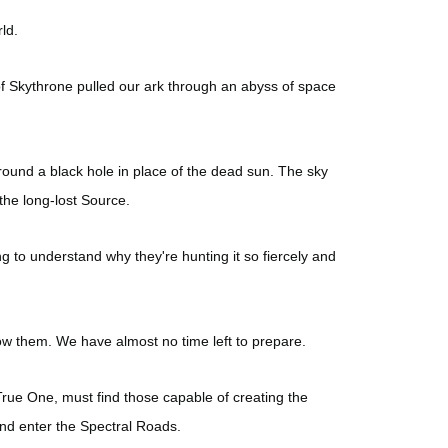
ld.
s of Skythrone pulled our ark through an abyss of space
round a black hole in place of the dead sun. The sky
the long-lost Source.
g to understand why they're hunting it so fiercely and
ow them. We have almost no time left to prepare.
True One, must find those capable of creating the
and enter the Spectral Roads.