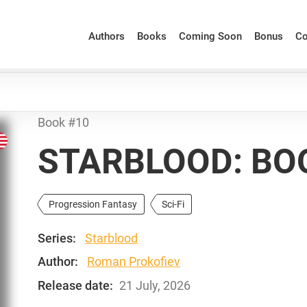
Authors
Books
Coming Soon
Bonus
Co
Book #10
STARBLOOD: BO
Progression Fantasy
Sci-Fi
Series:
Starblood
Author:
Roman Prokofiev
Release date:
21 July, 2026