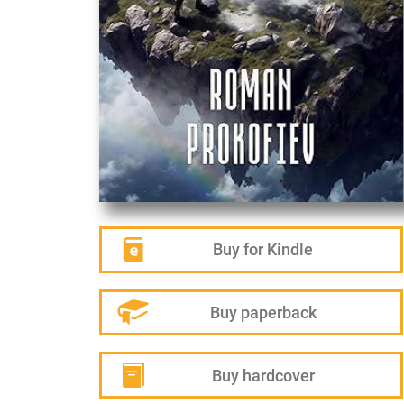
Buy for Kindle
Buy paperback
Buy hardcover