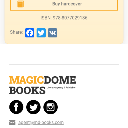
Buy hardcover
ISBN: 978-8077029186
Facebook
Twitter
VK
Share:
agent@md-books.com