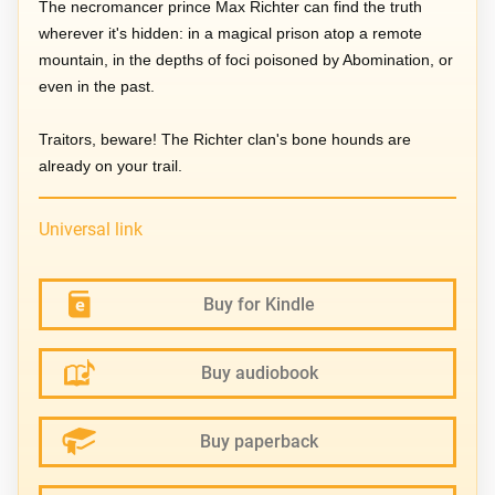
The necromancer prince Max Richter can find the truth
wherever it's hidden: in a magical prison atop a remote
mountain, in the depths of foci poisoned by Abomination, or
even in the past.
Traitors, beware! The Richter clan's bone hounds are
already on your trail.
Universal link
Buy for Kindle
Buy audiobook
Buy paperback