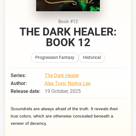
Book #12
THE DARK HEALER:
BOOK 12
Progression Fantasy
Historical
Series:
The Dark Healer
Author:
Alex Toxic
Nadya Lee
Release date:
19 October, 2025
Scoundrels are always afraid of the truth. It reveals their
true colors, which are otherwise concealed beneath a
veneer of decency.