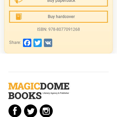
Buy paperback
Buy hardcover
ISBN: 978-8077091268
Facebook
Twitter
VK
Share: