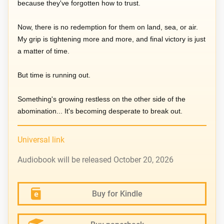
because they've forgotten how to trust.
Now, there is no redemption for them on land, sea, or air.
My grip is tightening more and more, and final victory is just
a matter of time.
But time is running out.
Something's growing restless on the other side of the
abomination... It's becoming desperate to break out.
Universal link
Audiobook will be released October 20, 2026
Buy for Kindle