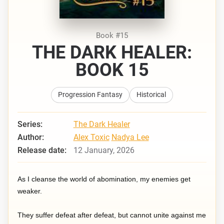
Book #15
THE DARK HEALER:
BOOK 15
Progression Fantasy
Historical
Series:
The Dark Healer
Author:
Alex Toxic
Nadya Lee
Release date:
12 January, 2026
As I cleanse the world of abomination, my enemies get
weaker.
They suffer defeat after defeat, but cannot unite against me