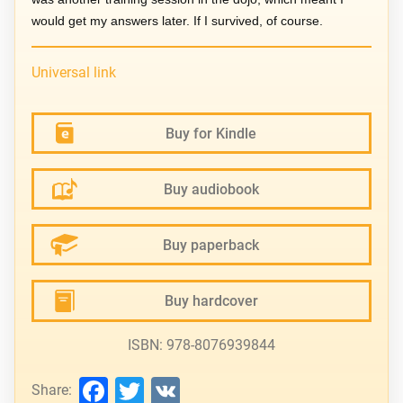
would get my answers later. If I survived, of course.
Universal link
Buy for Kindle
Buy audiobook
Buy paperback
Buy hardcover
ISBN: 978-8076939844
Facebook
Twitter
VK
Share: