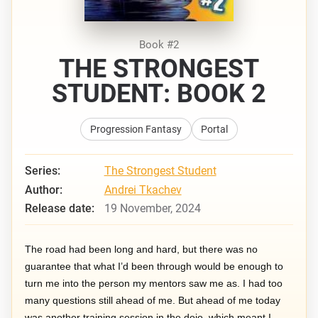
Book #2
THE STRONGEST
STUDENT: BOOK 2
Progression Fantasy
Portal
Series:
The Strongest Student
Author:
Andrei Tkachev
Release date:
19 November, 2024
The road had been long and hard, but there was no
guarantee that what I’d been through would be enough to
turn me into the person my mentors saw me as. I had too
many questions still ahead of me. But ahead of me today
was another training session in the dojo, which meant I