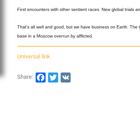
First encounters with other sentient races. New global trials a
That’s all well and good, but we have business on Earth. The
base in a Moscow overrun by afflicted.
Universal link
Facebook
Twitter
VK
Share: