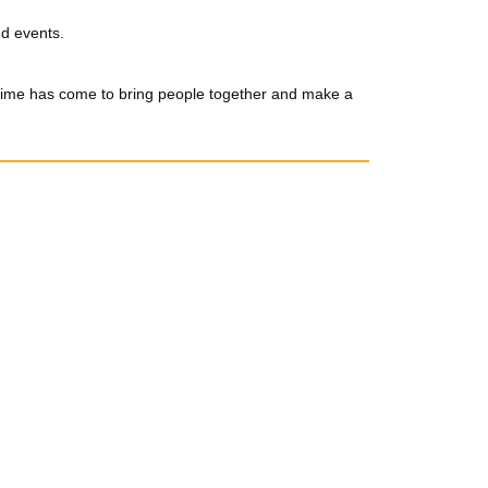
nd events.
 time has come to bring people together and make a