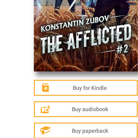
Buy for Kindle
Buy audiobook
Buy paperback