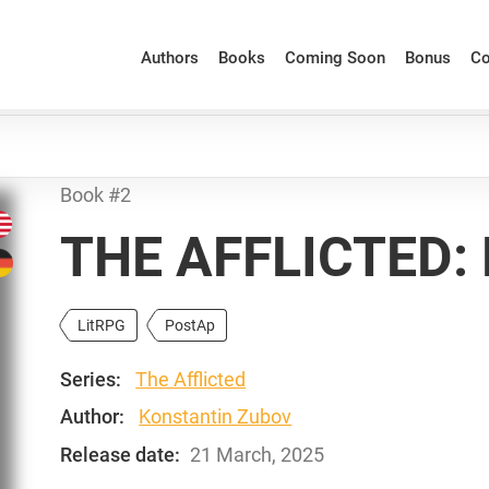
Authors
Books
Coming Soon
Bonus
Co
Book #2
THE AFFLICTED:
LitRPG
PostAp
Series:
The Afflicted
Author:
Konstantin Zubov
Release date:
21 March, 2025