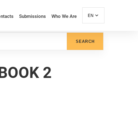
EN
ntacts
Submissions
Who We Are
SEARCH
 BOOK 2