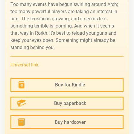
Too many events have begun swirling around Arch;
too many powerful players are taking an interest in
him. The tension is growing, and it seems like
something terrible is looming. And when it seems
that way in Rorkh, it's best to reload your guns and
keep your eyes open. Something might already be
standing behind you.
Universal link
Buy for Kindle
Buy paperback
Buy hardcover