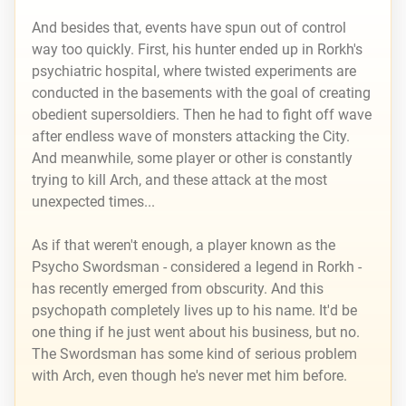
And besides that, events have spun out of control
way too quickly. First, his hunter ended up in Rorkh's
psychiatric hospital, where twisted experiments are
conducted in the basements with the goal of creating
obedient supersoldiers. Then he had to fight off wave
after endless wave of monsters attacking the City.
And meanwhile, some player or other is constantly
trying to kill Arch, and these attack at the most
unexpected times...
As if that weren't enough, a player known as the
Psycho Swordsman - considered a legend in Rorkh -
has recently emerged from obscurity. And this
psychopath completely lives up to his name. It'd be
one thing if he just went about his business, but no.
The Swordsman has some kind of serious problem
with Arch, even though he's never met him before.