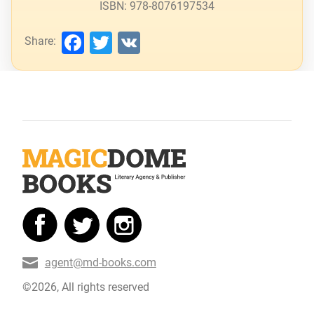
ISBN: 978-8076197534
Facebook
Twitter
VK
Share:
agent@md-books.com
©2026, All rights reserved