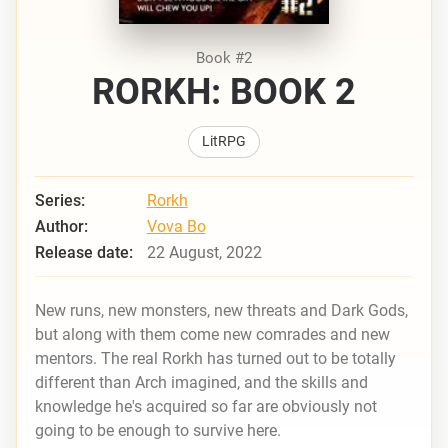
Book #2
RORKH: BOOK 2
LitRPG
Series:
Rorkh
Author:
Vova Bo
Release date:
22 August, 2022
New runs, new monsters, new threats and Dark Gods,
but along with them come new comrades and new
mentors. The real Rorkh has turned out to be totally
different than Arch imagined, and the skills and
knowledge he's acquired so far are obviously not
going to be enough to survive here.