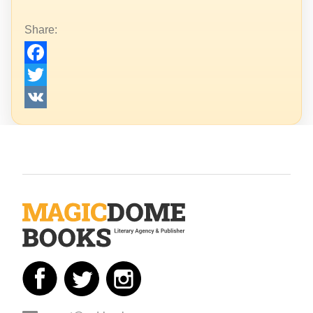
Share:
Facebook
Twitter
VK