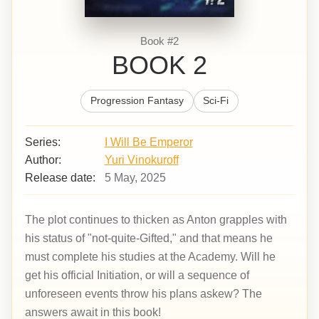
Book #2
BOOK 2
Progression Fantasy
Sci-Fi
Series:
I Will Be Emperor
Author:
Yuri Vinokuroff
Release date:
5 May, 2025
The plot continues to thicken as Anton grapples with
his status of "not-quite-Gifted," and that means he
must complete his studies at the Academy. Will he
get his official Initiation, or will a sequence of
unforeseen events throw his plans askew? The
answers await in this book!