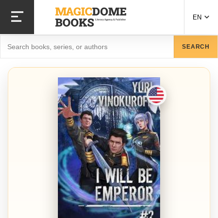
Skip to main content
EN
Search
SEARCH