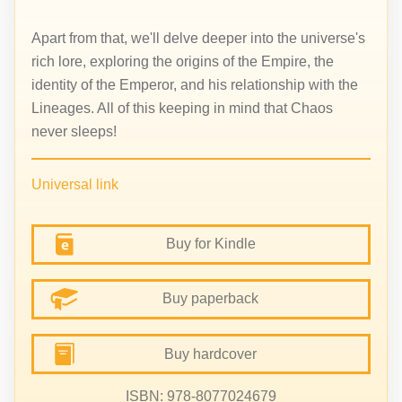
Apart from that, we'll delve deeper into the universe's
rich lore, exploring the origins of the Empire, the
identity of the Emperor, and his relationship with the
Lineages. All of this keeping in mind that Chaos
never sleeps!
Universal link
Buy for Kindle
Buy paperback
Buy hardcover
ISBN: 978-8077024679