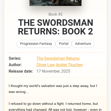
Book #2
THE SWORDSMAN
RETURNS: BOOK 2
Progression Fantasy
Portal
Adventure
Series:
The Swordsman Returns
Author:
Oliver Law
Andrei Tkachev
Release date:
17 November, 2025
I thought my world’s salvation was just a step away, but I
was wrong…
I refused to go down without a fight. I returned home, but
everything had changed. All was not lost, however - even in