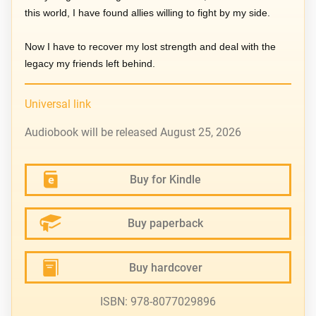
this world, I have found allies willing to fight by my side.
Now I have to recover my lost strength and deal with the
legacy my friends left behind.
Universal link
Audiobook will be released August 25, 2026
Buy for Kindle
Buy paperback
Buy hardcover
ISBN: 978-8077029896