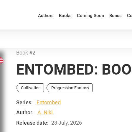
Authors
Books
Coming Soon
Bonus
Co
Book #2
ENTOMBED: BOO
Cultivation
Progression Fantasy
Series:
Entombed
Author:
A. Nikl
Release date:
28 July, 2026