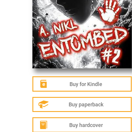
Buy for Kindle
Buy paperback
Buy hardcover