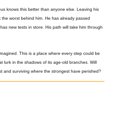
eus knows this better than anyone else. Leaving his
ft the worst behind him. He has already passed
has new tests in store. His path will take him through
imagined. This is a place where every step could be
t lurk in the shadows of its age-old branches. Will
st and surviving where the strongest have perished?