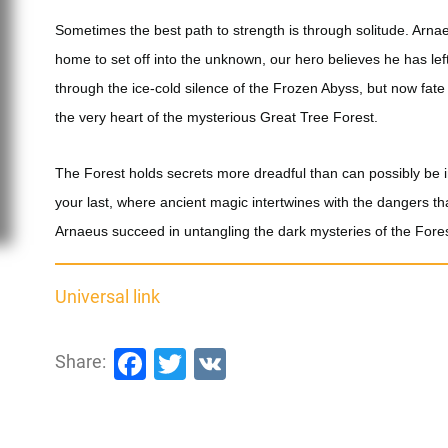
Sometimes the best path to strength is through solitude. Arna
home to set off into the unknown, our hero believes he has le
through the ice-cold silence of the Frozen Abyss, but now fate 
the very heart of the mysterious Great Tree Forest.
The Forest holds secrets more dreadful than can possibly be 
your last, where ancient magic intertwines with the dangers tha
Arnaeus succeed in untangling the dark mysteries of the Fore
Universal link
Facebook
Twitter
VK
Share: