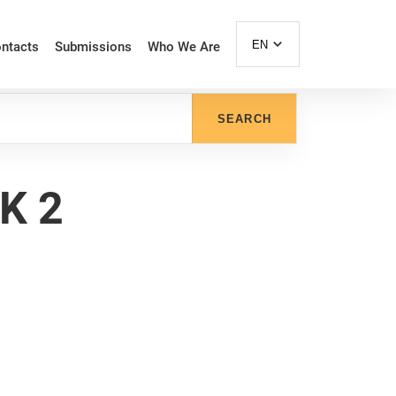
EN
ntacts
Submissions
Who We Are
SEARCH
K 2