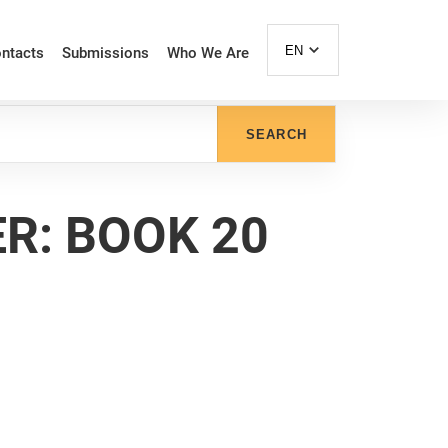
EN
ntacts
Submissions
Who We Are
SEARCH
R: BOOK 20