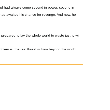
nd had always come second in power, second in
 had awaited his chance for revenge. And now, he
 prepared to lay the whole world to waste just to win.
oblem is, the real threat is from beyond the world