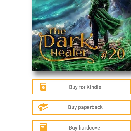
Buy for Kindle
Buy paperback
Buy hardcover