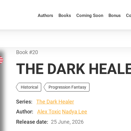
Authors
Books
Coming Soon
Bonus
Co
Book #20
THE DARK HEALE
Historical
Progression Fantasy
Series:
The Dark Healer
Author:
Alex Toxic
Nadya Lee
Release date:
25 June, 2026