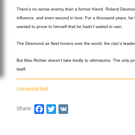
There's no worse enemy than a former friend. Roland Desmo
influence, and even second in love. For a thousand years, he
wanted to prove to himself that he hadn't waited in vain.
The Desmond air fleet hovers over the world, the clan's leader
But Max Richter doesn't take kindly to ultimatums. The only pr
itself.
Universal link
Facebook
Twitter
VK
Share: