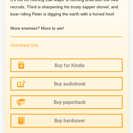
recruits, Third is sharpening his trusty sapper shovel, and
boar-riding Peter is digging the earth with a honed hoof.
More enemies? More to win!
Universal link
Buy for Kindle
Buy audiobook
Buy paperback
Buy hardcover