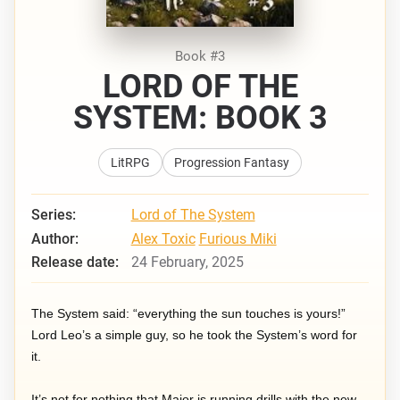
Book #3
LORD OF THE
SYSTEM: BOOK 3
LitRPG
Progression Fantasy
Series:
Lord of The System
Author:
Alex Toxic
Furious Miki
Release date:
24 February, 2025
The System said: “everything the sun touches is yours!”
Lord Leo’s a simple guy, so he took the System’s word for
it.
It’s not for nothing that Major is running drills with the new