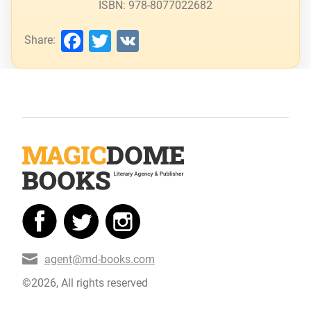
ISBN: 978-8077022682
Facebook
Twitter
VK
Share:
agent@md-books.com
©2026, All rights reserved