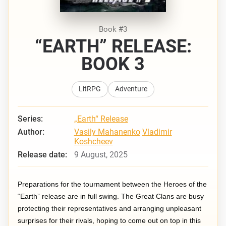
Book #3
“EARTH” RELEASE:
BOOK 3
LitRPG
Adventure
Series:
„Earth“ Release
Author:
Vasily Mahanenko
Vladimir
Koshcheev
Release date:
9 August, 2025
Preparations for the tournament between the Heroes of the
“Earth” release are in full swing. The Great Clans are busy
protecting their representatives and arranging unpleasant
surprises for their rivals, hoping to come out on top in this