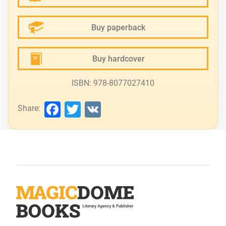
Buy paperback
Buy hardcover
ISBN: 978-8077027410
Facebook
Twitter
VK
Share: