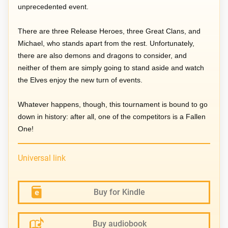
unprecedented event.
There are three Release Heroes, three Great Clans, and
Michael, who stands apart from the rest. Unfortunately,
there are also demons and dragons to consider, and
neither of them are simply going to stand aside and watch
the Elves enjoy the new turn of events.
Whatever happens, though, this tournament is bound to go
down in history: after all, one of the competitors is a Fallen
One!
Universal link
Buy for Kindle
Buy audiobook