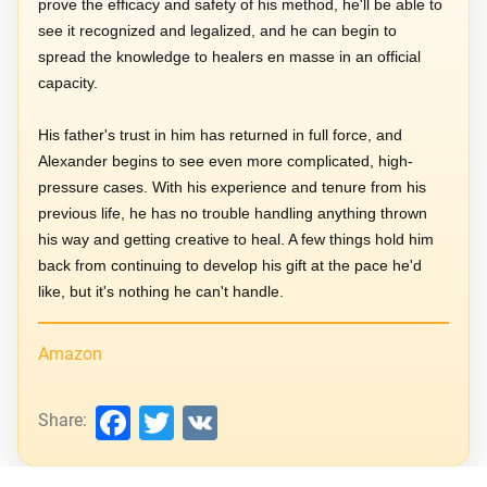
prove the efficacy and safety of his method, he'll be able to
see it recognized and legalized, and he can begin to
spread the knowledge to healers en masse in an official
capacity.
His father's trust in him has returned in full force, and
Alexander begins to see even more complicated, high-
pressure cases. With his experience and tenure from his
previous life, he has no trouble handling anything thrown
his way and getting creative to heal. A few things hold him
back from continuing to develop his gift at the pace he'd
like, but it's nothing he can't handle.
Amazon
Facebook
Twitter
VK
Share: