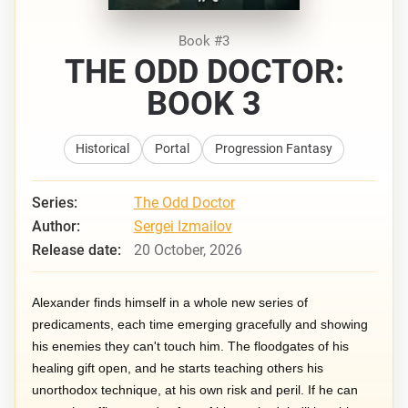
Book #3
THE ODD DOCTOR:
BOOK 3
Historical
Portal
Progression Fantasy
Series:
The Odd Doctor
Author:
Sergei Izmailov
Release date:
20 October, 2026
Alexander finds himself in a whole new series of
predicaments, each time emerging gracefully and showing
his enemies they can't touch him. The floodgates of his
healing gift open, and he starts teaching others his
unorthodox technique, at his own risk and peril. If he can