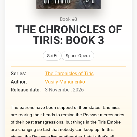
Book #3
THE CHRONICLES OF
TIRIS: BOOK 3
Sci-Fi
Space Opera
Series:
The Chronicles of Tiris
Author:
Vasily Mahanenko
Release date:
3 November, 2026
The patrons have been stripped of their status. Enemies
are rearing their heads to remind the Peewee mercenaries
of their past transgressions, but things in the Tiris Empire
are changing so fast that nobody can keep up. In this
chaos, the Peewees live another day. Lately, that's all