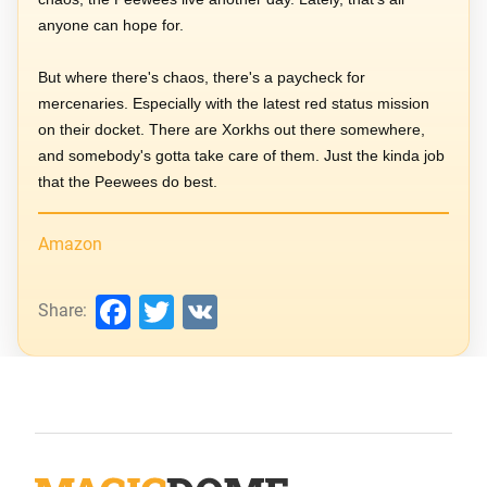
anyone can hope for.
But where there's chaos, there's a paycheck for
mercenaries. Especially with the latest red status mission
on their docket. There are Xorkhs out there somewhere,
and somebody's gotta take care of them. Just the kinda job
that the Peewees do best.
Amazon
Facebook
Twitter
VK
Share: