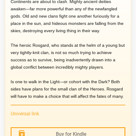
Continents are about to clash. Mighty ancient deities
awaken—far more powerful than any of the newfangled
gods. Old and new clans fight one another furiously for a
place in the sun, and hideous monsters are falling from the
skies, destroying every living thing in their way.
The heroic Rosgard, who stands at the helm of a young but
very tightly-knit clan, is not so much trying to achieve
success as to survive, being inadvertently drawn into a
global conflict between incredibly mighty players.
Is one to walk in the Light—or cohort with the Dark? Both
sides have plans for the small clan of the Heroes. Rosgard
will have to make a choice that will affect the fates of many.
Universal link
Buy for Kindle