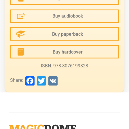
Buy audiobook
Buy paperback
Buy hardcover
ISBN: 978-8076199828
Facebook
Twitter
VK
Share: