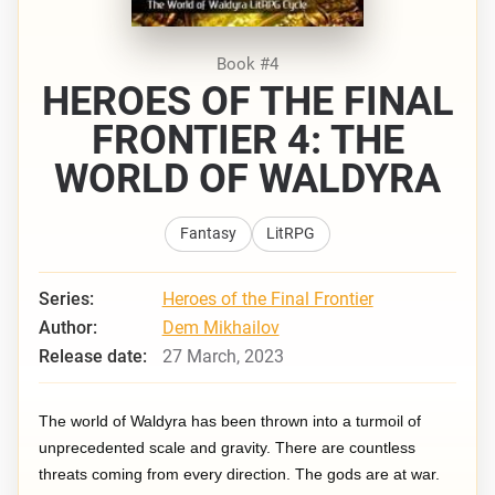
Book #4
HEROES OF THE FINAL
FRONTIER 4: THE
WORLD OF WALDYRA
Fantasy
LitRPG
Series:
Heroes of the Final Frontier
Author:
Dem Mikhailov
Release date:
27 March, 2023
The world of Waldyra has been thrown into a turmoil of
unprecedented scale and gravity. There are countless
threats coming from every direction. The gods are at war.