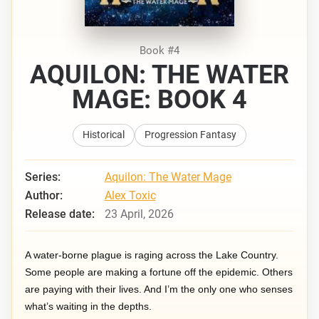
Book #4
AQUILON: THE WATER
MAGE: BOOK 4
Historical
Progression Fantasy
Series:
Aquilon: The Water Mage
Author:
Alex Toxic
Release date:
23 April, 2026
A water-borne plague is raging across the Lake Country.
Some people are making a fortune off the epidemic. Others
are paying with their lives. And I’m the only one who senses
what’s waiting in the depths.