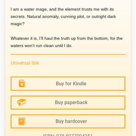
I am a water mage, and the element trusts me with its
secrets. Natural anomaly, cunning plot, or outright dark
magic?
Whatever it is, I’ll haul the truth up from the bottom, for the
waters won’t run clean until I do.
Universal link
Buy for Kindle
Buy paperback
Buy hardcover