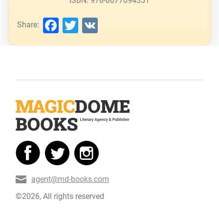
ISBN: 978-8077094351
Facebook
Twitter
VK
Share:
agent@md-books.com
©2026, All rights reserved