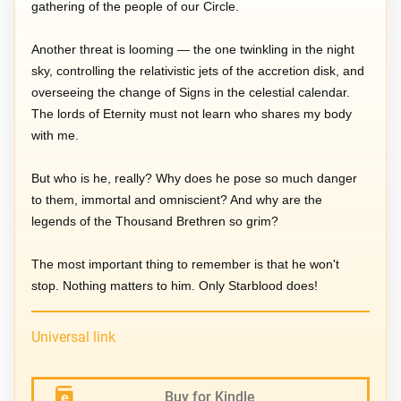
gathering of the people of our Circle.
Another threat is looming — the one twinkling in the night
sky, controlling the relativistic jets of the accretion disk, and
overseeing the change of Signs in the celestial calendar.
The lords of Eternity must not learn who shares my body
with me.
But who is he, really? Why does he pose so much danger
to them, immortal and omniscient? And why are the
legends of the Thousand Brethren so grim?
The most important thing to remember is that he won't
stop. Nothing matters to him. Only Starblood does!
Universal link
Buy for Kindle