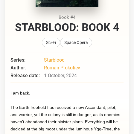
Book #4
STARBLOOD: BOOK 4
Sci-Fi
Space Opera
Series:
Starblood
Author:
Roman Prokofiev
Release date:
1 October, 2024
I am back.
The Earth freehold has received a new Ascendant, pilot,
and warrior, yet the colony is still in danger, as its enemies
haven't abandoned their sinister plans. Everything will be
decided at the big moot under the luminous Ygg-Tree, the