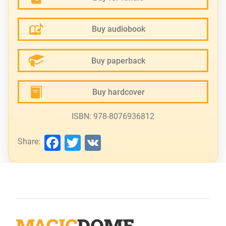
Buy audiobook
Buy paperback
Buy hardcover
ISBN: 978-8076936812
Facebook
Twitter
VK
Share: