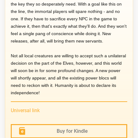
the key they so desperately need. With a goal like this on
the line, the immortal players will spare nothing - and no
one. If they have to sacrifice every NPC in the game to
achieve it, then that's exactly what they'll do. And they won't
feel a single pang of conscience while doing it. New
releases, after all, will bring them new servants.
Not all local creatures are willing to accept such a unilateral
decision on the part of the Elves, however, and this world
will soon be in for some profound changes. A new power
will shortly appear, and all the existing power blocs will
need to reckon with it. Humanity is about to declare its
independence!
Universal link
Buy for Kindle