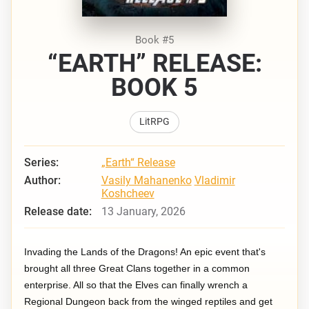
Book #5
“EARTH” RELEASE:
BOOK 5
LitRPG
Series:
„Earth“ Release
Author:
Vasily Mahanenko
Vladimir
Koshcheev
Release date:
13 January, 2026
Invading the Lands of the Dragons! An epic event that's
brought all three Great Clans together in a common
enterprise. All so that the Elves can finally wrench a
Regional Dungeon back from the winged reptiles and get