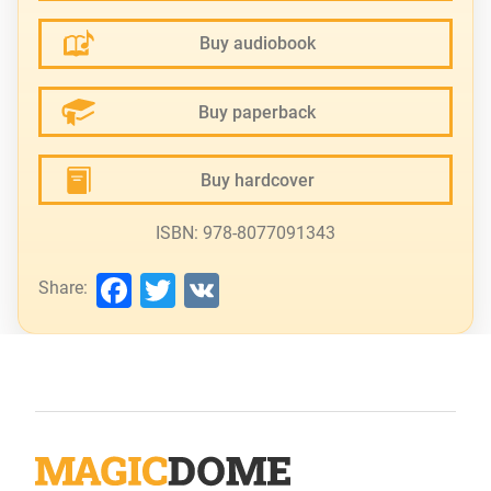
Buy audiobook
Buy paperback
Buy hardcover
ISBN: 978-8077091343
Facebook
Twitter
VK
Share: