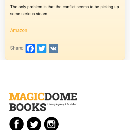
The only problem is that the conflict seems to be picking up
some serious steam.
Amazon
Facebook
Twitter
VK
Share: