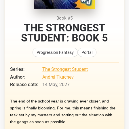
Book #5
THE STRONGEST
STUDENT: BOOK 5
Progression Fantasy
Portal
Series:
The Strongest Student
Author:
Andrei Tkachev
Release date:
14 May, 2027
The end of the school year is drawing ever closer, and
spring is finally blooming. For me, this means finishing the
task set by my masters and sorting out the situation with
the gangs as soon as possible.