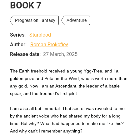
BOOK 7
Progression Fantasy
Adventure
Series:
Starblood
Author:
Roman Prokofiev
Release date:
27 March, 2025
The Earth freehold received a young Ygg-Tree, and I a
golden prize and Petal-in-the-Wind, who is worth more than
any gold. Now I am an Ascendant, the leader of a battle
spear, and the freehold's first pilot.
I am also all but immortal. That secret was revealed to me
by the ancient voice who had shared my body for a long
time. But why? What had happened to make me like this?
And why can't I remember anything?