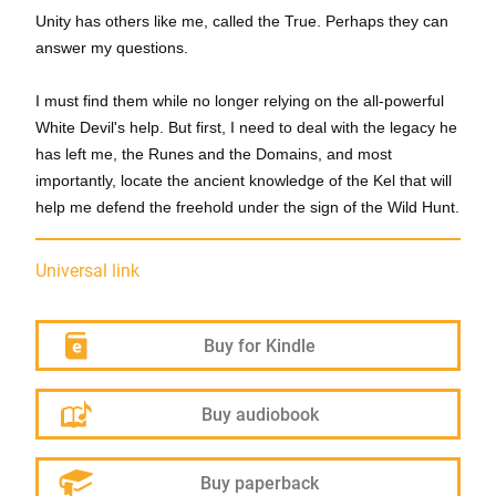
Unity has others like me, called the True. Perhaps they can
answer my questions.
I must find them while no longer relying on the all-powerful
White Devil's help. But first, I need to deal with the legacy he
has left me, the Runes and the Domains, and most
importantly, locate the ancient knowledge of the Kel that will
help me defend the freehold under the sign of the Wild Hunt.
Universal link
Buy for Kindle
Buy audiobook
Buy paperback