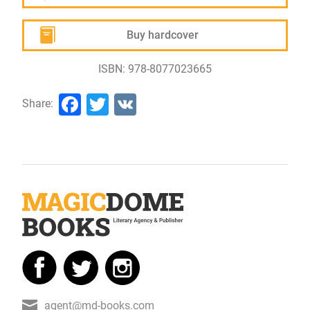
Buy hardcover
ISBN: 978-8077023665
Facebook
Twitter
VK
Share:
agent@md-books.com