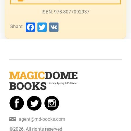
ISBN: 978-8077092937
Facebook
Twitter
VK
Share:
agent@md-books.com
©2026, All rights reserved