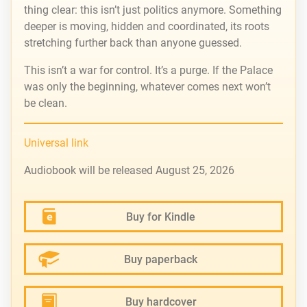
thing clear: this isn’t just politics anymore. Something
deeper is moving, hidden and coordinated, its roots
stretching further back than anyone guessed.
This isn’t a war for control. It’s a purge. If the Palace
was only the beginning, whatever comes next won’t
be clean.
Universal link
Audiobook will be released August 25, 2026
Buy for Kindle
Buy paperback
Buy hardcover