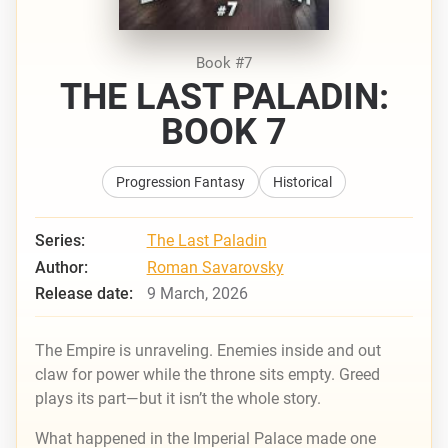
Book #7
THE LAST PALADIN:
BOOK 7
Progression Fantasy
Historical
Series:
The Last Paladin
Author:
Roman Savarovsky
Release date:
9 March, 2026
The Empire is unraveling. Enemies inside and out
claw for power while the throne sits empty. Greed
plays its part—but it isn’t the whole story.
What happened in the Imperial Palace made one