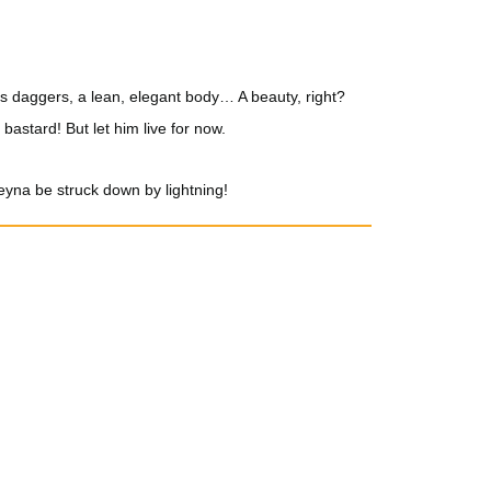
ng as daggers, a lean, elegant body… A beauty, right?
e bastard! But let him live for now.
eyna be struck down by lightning!