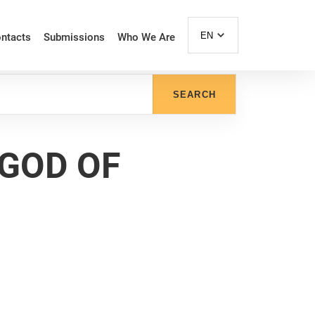
EN
ntacts
Submissions
Who We Are
SEARCH
 GOD OF