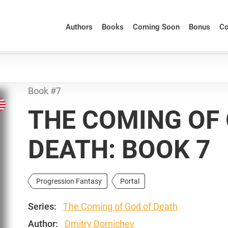
Authors
Books
Coming Soon
Bonus
Co
Book #7
THE COMING OF
DEATH: BOOK 7
Progression Fantasy
Portal
Series:
The Coming of God of Death
Author:
Dmitry Dornichev