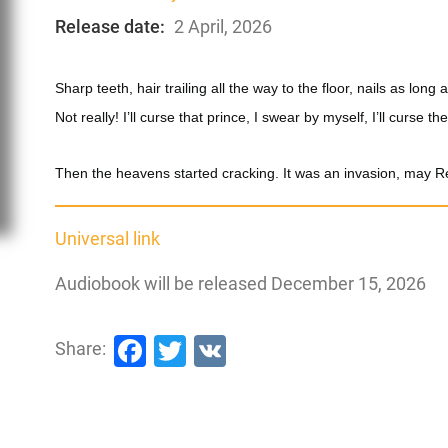
Release date:
2 April, 2026
Sharp teeth, hair trailing all the way to the floor, nails as lo
Not really! I’ll curse that prince, I swear by myself, I’ll curse th
Then the heavens started cracking. It was an invasion, may R
Universal link
Audiobook will be released December 15, 2026
Facebook
Twitter
VK
Share: