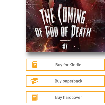
Buy for Kindle
Buy paperback
Buy hardcover