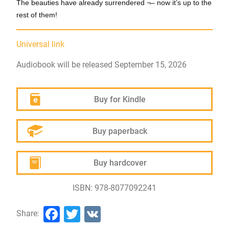
The beauties have already surrendered ¬– now it’s up to the
rest of them!
Universal link
Audiobook will be released September 15, 2026
Buy for Kindle
Buy paperback
Buy hardcover
ISBN: 978-8077092241
Facebook
Twitter
VK
Share: