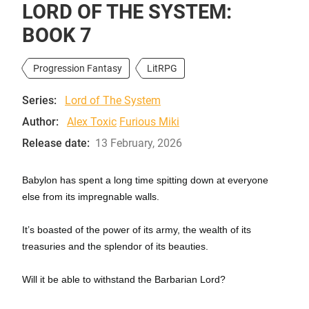
LORD OF THE SYSTEM:
BOOK 7
Progression Fantasy
LitRPG
Series:
Lord of The System
Author:
Alex Toxic
Furious Miki
Release date:
13 February, 2026
Babylon has spent a long time spitting down at everyone
else from its impregnable walls.
It’s boasted of the power of its army, the wealth of its
treasuries and the splendor of its beauties.
Will it be able to withstand the Barbarian Lord?