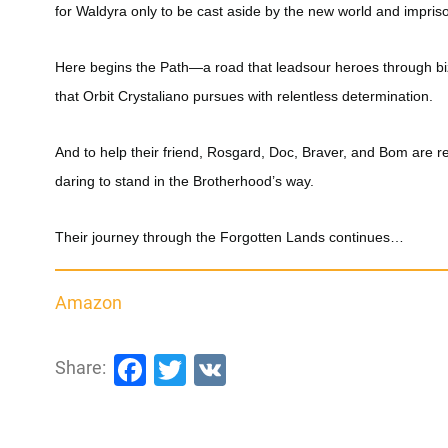
for Waldyra only to be cast aside by the new world and impris
Here begins the Path—a road that leadsour heroes through biza
that Orbit Crystaliano pursues with relentless determination.
And to help their friend, Rosgard, Doc, Braver, and Bom are 
daring to stand in the Brotherhood’s way.
Their journey through the Forgotten Lands continues…
Amazon
Facebook
Twitter
VK
Share: