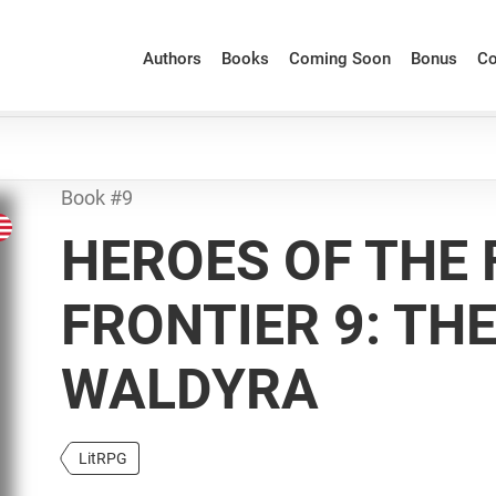
Authors
Books
Coming Soon
Bonus
Co
Book #9
HEROES OF THE 
FRONTIER 9: TH
WALDYRA
LitRPG