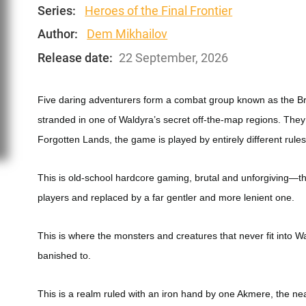
Series:
Heroes of the Final Frontier
Author:
Dem Mikhailov
Release date:
22 September, 2026
Five daring adventurers form a combat group known as the Br
stranded in one of Waldyra’s secret off-the-map regions. They
Forgotten Lands, the game is played by entirely different rules
This is old-school hardcore gaming, brutal and unforgiving—
players and replaced by a far gentler and more lenient one.
This is where the monsters and creatures that never fit into W
banished to.
This is a realm ruled with an iron hand by one Akmere, the 