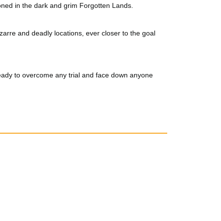
oned in the dark and grim Forgotten Lands.
rre and deadly locations, ever closer to the goal
ready to overcome any trial and face down anyone