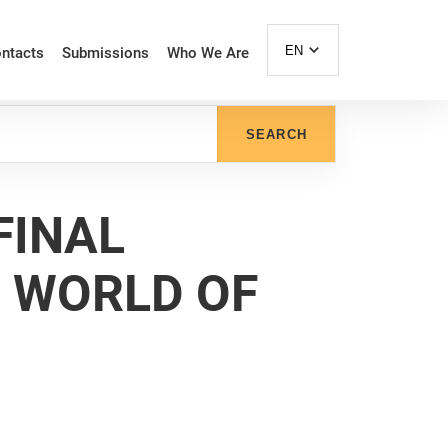
EN
ntacts
Submissions
Who We Are
SEARCH
FINAL
E WORLD OF