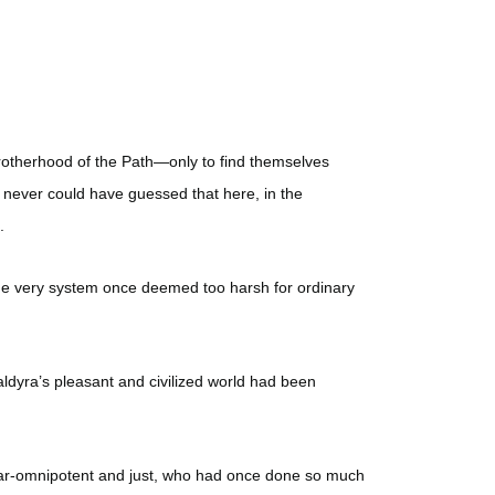
otherhood of the Path—only to find themselves
 never could have guessed that here, in the
.
the very system once deemed too harsh for ordinary
aldyra’s pleasant and civilized world had been
near-omnipotent and just, who had once done so much