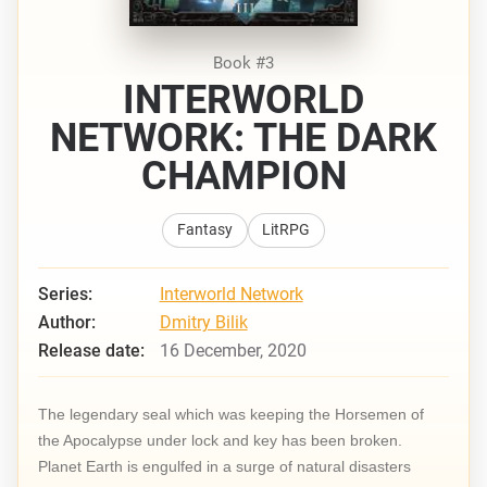
Book #3
INTERWORLD
NETWORK: THE DARK
CHAMPION
Fantasy
LitRPG
Series:
Interworld Network
Author:
Dmitry Bilik
Release date:
16 December, 2020
The legendary seal which was keeping the Horsemen of
the Apocalypse under lock and key has been broken.
Planet Earth is engulfed in a surge of natural disasters