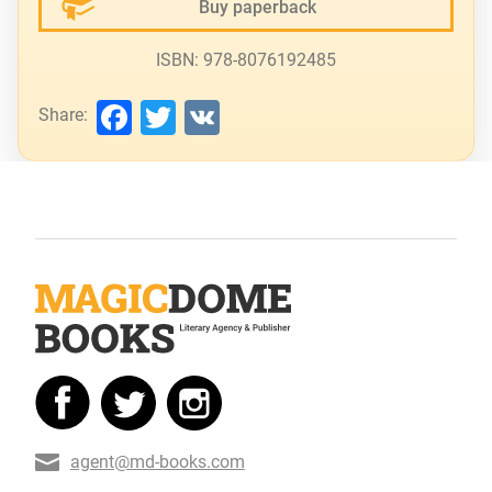
Buy paperback
ISBN: 978-8076192485
Facebook
Twitter
VK
Share:
agent@md-books.com