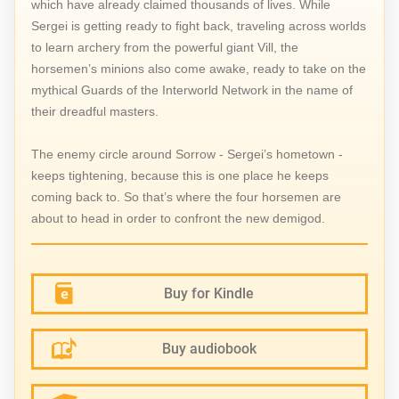
which have already claimed thousands of lives. While
Sergei is getting ready to fight back, traveling across worlds
to learn archery from the powerful giant Vill, the
horsemen’s minions also come awake, ready to take on the
mythical Guards of the Interworld Network in the name of
their dreadful masters.
The enemy circle around Sorrow - Sergei’s hometown -
keeps tightening, because this is one place he keeps
coming back to. So that’s where the four horsemen are
about to head in order to confront the new demigod.
Buy for Kindle
Buy audiobook