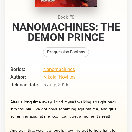
Book #8
NANOMACHINES: THE
DEMON PRINCE
Progression Fantasy
Series:
Nanomachines
Author:
Nikolai Novikov
Release date:
5 July, 2026
After a long time away, I find myself walking straight back
into trouble! I’ve got boys scheming against me, and girls…
scheming against me too. I can’t get a moment’s rest!
And as if that wasn't enough, now I’ve got to help fight for