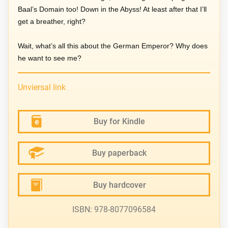
Baal’s Domain too! Down in the Abyss! At least after that I’ll
get a breather, right?
Wait, what’s all this about the German Emperor? Why does
he want to see me?
Unviersal link
Buy for Kindle
Buy paperback
Buy hardcover
ISBN: 978-8077096584