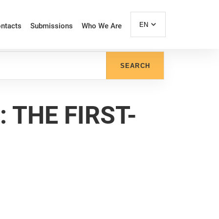
EN
ntacts
Submissions
Who We Are
SEARCH
THE FIRST-