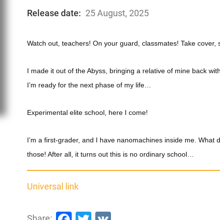
Release date:
25 August, 2025
Watch out, teachers! On your guard, classmates! Take cover, 
I made it out of the Abyss, bringing a relative of mine back 
I’m ready for the next phase of my life…
Experimental elite school, here I come!
I’m a first-grader, and I have nanomachines inside me. What d
those! After all, it turns out this is no ordinary school…
Universal link
Facebook
Twitter
VK
Share: