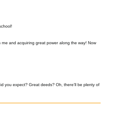
school!
with me and acquiring great power along the way! Now
id you expect? Great deeds? Oh, there’ll be plenty of