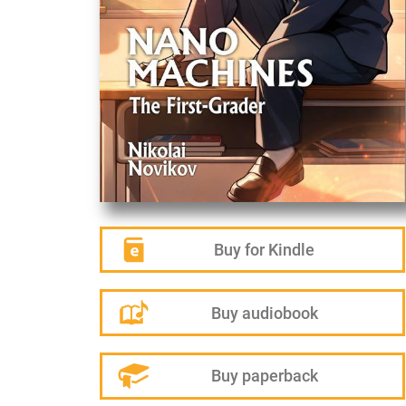
Buy for Kindle
Buy audiobook
Buy paperback