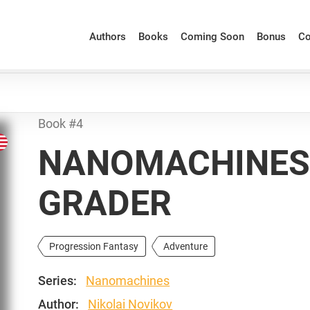
Authors
Books
Coming Soon
Bonus
Co
Book #4
NANOMACHINES: 
GRADER
Progression Fantasy
Adventure
Series:
Nanomachines
Author:
Nikolai Novikov