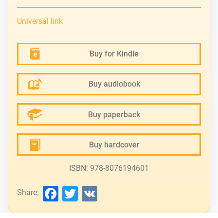
Universal link
Buy for Kindle
Buy audiobook
Buy paperback
Buy hardcover
ISBN: 978-8076194601
Facebook
Twitter
VK
Share: