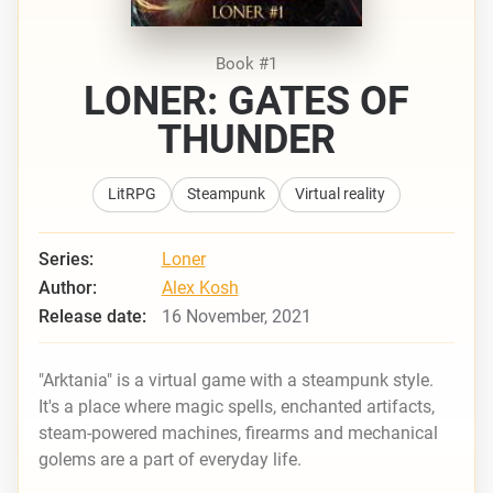
Book #1
LONER: GATES OF
THUNDER
LitRPG
Steampunk
Virtual reality
Series:
Loner
Author:
Alex Kosh
Release date:
16 November, 2021
"Arktania" is a virtual game with a steampunk style.
It's a place where magic spells, enchanted artifacts,
steam-powered machines, firearms and mechanical
golems are a part of everyday life.