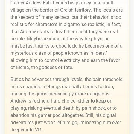
Gamer Andrew Falk begins his journey in a small
village on the border of Orcish territory. The locals are
the keepers of many secrets, but their behavior is too
realistic for characters in a game; so realistic, in fact,
that Andrew starts to treat them as if they were real
people. Maybe because of the way he plays, or
maybe just thanks to good luck, he becomes one of a
mysterious class of people known as "sliders,”
allowing him to control electricity and earn the favor
of Elenia, the goddess of fate.
But as he advances through levels, the pain threshold
in his character settings gradually begins to drop,
making the game increasingly more dangerous.
Andrew is facing a hard choice: either to keep on
playing, risking eventual death by pain shock, or to
abandon his gamer pod altogether. Still, his digital
adventures just won’t let him go, immersing him ever
deeper into VR…