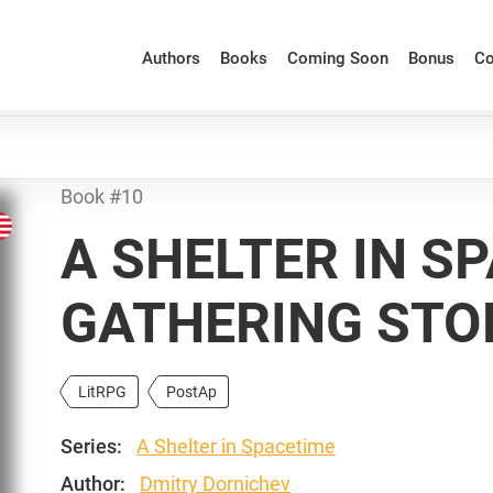
Authors
Books
Coming Soon
Bonus
Co
Book #10
A SHELTER IN S
GATHERING ST
LitRPG
PostAp
Series:
A Shelter in Spacetime
Author:
Dmitry Dornichev