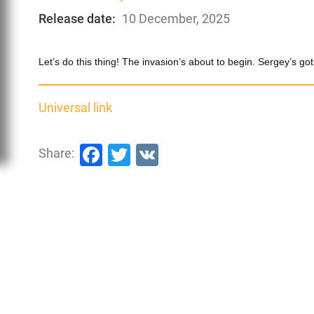
Release date:
10 December, 2025
Let’s do this thing! The invasion’s about to begin. Sergey’s
Universal link
Facebook
Twitter
VK
Share: