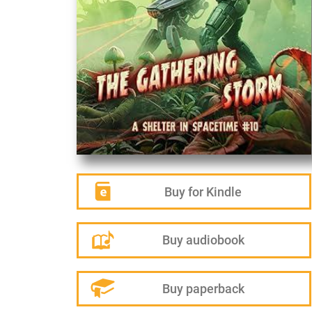
Buy for Kindle
Buy audiobook
Buy paperback