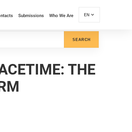
EN
ntacts
Submissions
Who We Are
SEARCH
PACETIME: THE
ORM