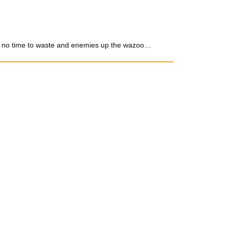
 got no time to waste and enemies up the wazoo…