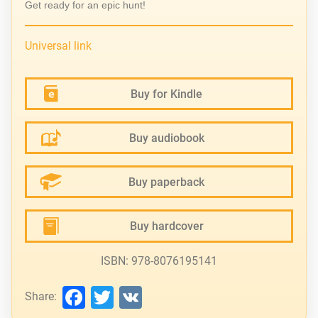
Get ready for an epic hunt!
Universal link
Buy for Kindle
Buy audiobook
Buy paperback
Buy hardcover
ISBN: 978-8076195141
Facebook
Twitter
VK
Share: