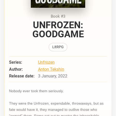
Book #3
UNFROZEN:
GOODGAME
LitRPG
Series:
Unfrozen
Author:
Anton Tekshin
Release date:
3 January, 2022
Nobody ever took them seriously.
They were the Unfrozen, expendable, throwaways, but as
fate would have it, they managed to outlive those who
“owned” them. Some set out to master the inhospitable