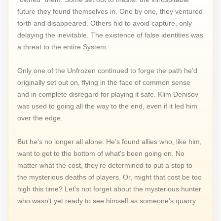
future they found themselves in. One by one, they ventured
forth and disappeared. Others hid to avoid capture, only
delaying the inevitable. The existence of false identities was
a threat to the entire System.
Only one of the Unfrozen continued to forge the path he’d
originally set out on, flying in the face of common sense
and in complete disregard for playing it safe. Klim Denisov
was used to going all the way to the end, even if it led him
over the edge.
But he's no longer all alone. He’s found allies who, like him,
want to get to the bottom of what's been going on. No
matter what the cost, they’re determined to put a stop to
the mysterious deaths of players. Or, might that cost be too
high this time? Let's not forget about the mysterious hunter
who wasn't yet ready to see himself as someone’s quarry.