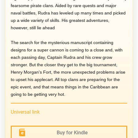
fearsome pirate clans. Aided by rare quests and major
naval battles, Rudra has leveled up many times and picked
up a wide variety of skills. His greatest adventures,
however, still lie ahead
The search for the mysterious manuscript containing
designs for a super cannon is coming to a close and, with
each passing day, Captain Rudra and his crew grow
stronger. But the closer they get to the big tournament,
Henry Morgan's Fort, the more unexpected problems arise
to upset his applecart. All top clans are preparing for the
epic event, and that means things in the Caribbean are
going to be getting very hot.
Universal link
Buy for Kindle