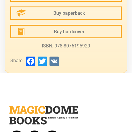
Buy paperback
Buy hardcover
ISBN: 978-8076195929
Facebook
Twitter
VK
Share: