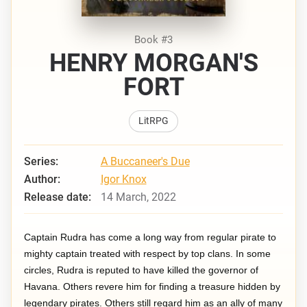
Book #3
HENRY MORGAN'S
FORT
LitRPG
Series:
A Buccaneer's Due
Author:
Igor Knox
Release date:
14 March, 2022
Captain Rudra has come a long way from regular pirate to
mighty captain treated with respect by top clans. In some
circles, Rudra is reputed to have killed the governor of
Havana. Others revere him for finding a treasure hidden by
legendary pirates. Others still regard him as an ally of many