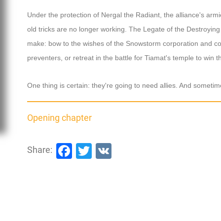
Under the protection of Nergal the Radiant, the alliance's arm
old tricks are no longer working. The Legate of the Destroying 
make: bow to the wishes of the Snowstorm corporation and com
preventers, or retreat in the battle for Tiamat's temple to win 
One thing is certain: they're going to need allies. And someti
Opening chapter
Facebook
Twitter
VK
Share: