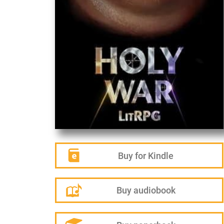
Buy for Kindle
Buy audiobook