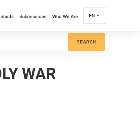
EN
ntacts
Submissions
Who We Are
SEARCH
OLY WAR