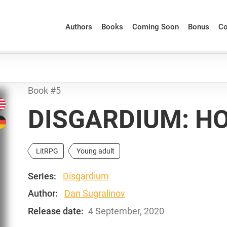
Authors
Books
Coming Soon
Bonus
Co
Book #5
DISGARDIUM: H
LitRPG
Young adult
Series:
Disgardium
Author:
Dan Sugralinov
Release date:
4 September, 2020