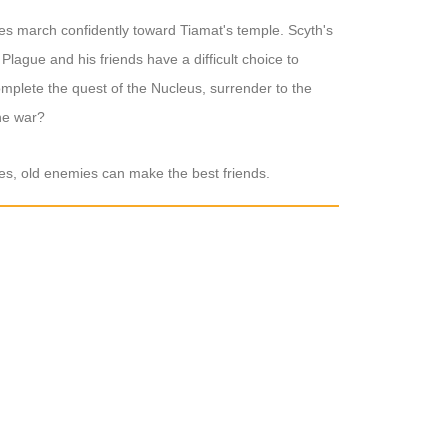
ies march confidently toward Tiamat's temple. Scyth's
Plague and his friends have a difficult choice to
plete the quest of the Nucleus, surrender to the
the war?
mes, old enemies can make the best friends.