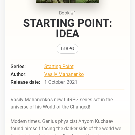
Book #1
STARTING POINT:
IDEA
LitRPG
Series:
Starting Point
Author:
Vasily Mahanenko
Release date:
1 October, 2021
Vasily Mahanenko's new LitRPG series set in the
universe of his
World of the Changed!
Modern times. Genius physicist Artyom Kuchaev
found himself facing the darker side of the world we