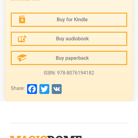
Buy for Kindle
Buy audiobook
Buy paperback
ISBN: 978-8076194182
Facebook
Twitter
VK
Share: