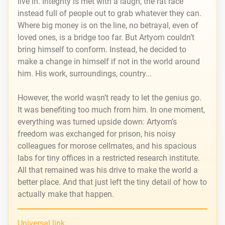
live in. Integrity is met with a laugh, the rat race
instead full of people out to grab whatever they can.
Where big money is on the line, no betrayal, even of
loved ones, is a bridge too far. But Artyom couldn’t
bring himself to conform. Instead, he decided to
make a change in himself if not in the world around
him. His work, surroundings, country...
However, the world wasn’t ready to let the genius go.
It was benefiting too much from him. In one moment,
everything was turned upside down: Artyom’s
freedom was exchanged for prison, his noisy
colleagues for morose cellmates, and his spacious
labs for tiny offices in a restricted research institute.
All that remained was his drive to make the world a
better place. And that just left the tiny detail of how to
actually make that happen.
Universal link