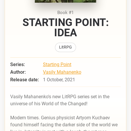
Book #1
STARTING POINT:
IDEA
LitRPG
Series:
Starting Point
Author:
Vasily Mahanenko
Release date:
1 October, 2021
Vasily Mahanenko's new LitRPG series set in the
universe of his
World of the Changed!
Modern times. Genius physicist Artyom Kuchaev
found himself facing the darker side of the world we