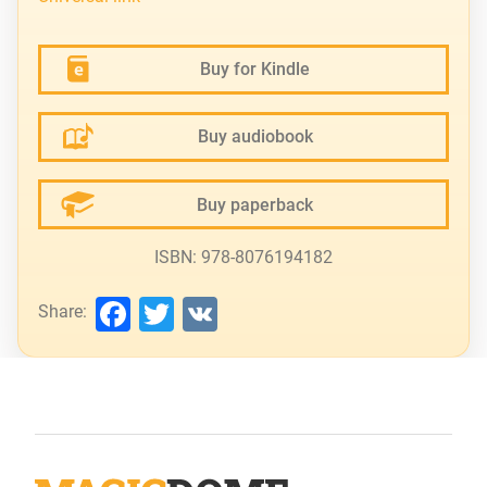
Buy for Kindle
Buy audiobook
Buy paperback
ISBN: 978-8076194182
Facebook
Twitter
VK
Share: