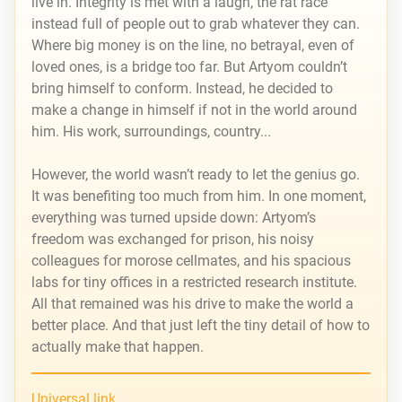
live in. Integrity is met with a laugh, the rat race
instead full of people out to grab whatever they can.
Where big money is on the line, no betrayal, even of
loved ones, is a bridge too far. But Artyom couldn’t
bring himself to conform. Instead, he decided to
make a change in himself if not in the world around
him. His work, surroundings, country...
However, the world wasn’t ready to let the genius go.
It was benefiting too much from him. In one moment,
everything was turned upside down: Artyom’s
freedom was exchanged for prison, his noisy
colleagues for morose cellmates, and his spacious
labs for tiny offices in a restricted research institute.
All that remained was his drive to make the world a
better place. And that just left the tiny detail of how to
actually make that happen.
Universal link